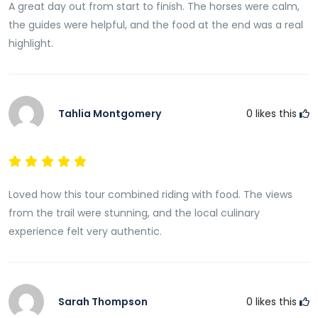
A great day out from start to finish. The horses were calm,
the guides were helpful, and the food at the end was a real
highlight.
Tahlia Montgomery
0
likes this
Loved how this tour combined riding with food. The views
from the trail were stunning, and the local culinary
experience felt very authentic.
Sarah Thompson
0
likes this