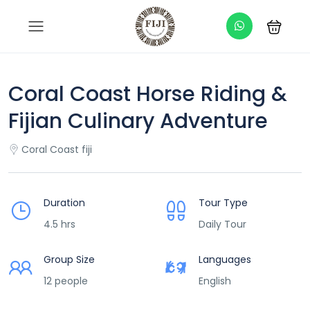
Coral Coast Horse Riding &
Fijian Culinary Adventure
Coral Coast fiji
Duration
Tour Type
4.5 hrs
Daily Tour
Group Size
Languages
12 people
English