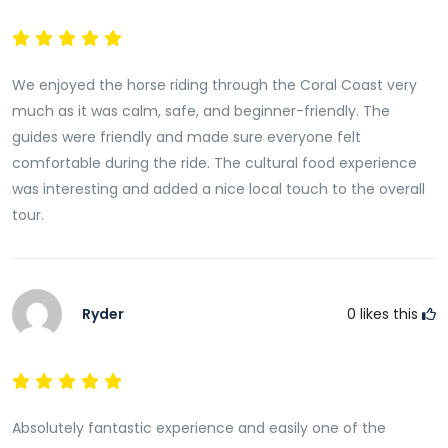
variety of local specialties prepared using fresh island
ingredients. Popular dishes may feature root crops
such as cassava and taro, tropical vegetables, fresh
We enjoyed the horse riding through the Coral Coast very
seafood, coconut-based recipes, and locally grown
much as it was calm, safe, and beginner-friendly. The
produce.The communal dining experience reflects
guides were friendly and made sure everyone felt
Fiji’s strong sense of hospitality and community,
comfortable during the ride. The cultural food experience
allowing guests to share a meal in a relaxed and
was interesting and added a nice local touch to the overall
welcoming atmosphere.Many visitors find the culinary
tour.
portion of the tour just as memorable as the horse
riding adventure itself.
Cultural Interaction and Local Insights
Throughout the dining experience, guests have
Ryder
0
likes this
opportunities to interact with local hosts and learn
more about traditional village life.Conversations often
focus on cultural customs, family traditions, food
preparation techniques, and the role of agriculture
Absolutely fantastic experience and easily one of the
within local communities. These interactions provide