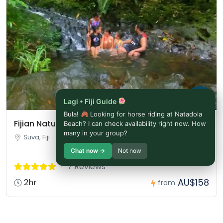
Lagi • Fiji Guide
Bula!
Looking for horse riding at Natadola
Fijian Nature and Waterfall Tour
Beach? I can check availability right now. How
many in your group?
Suva, Fiji
Chat now →
Not now
7 Reviews
AU$158
2hr
from