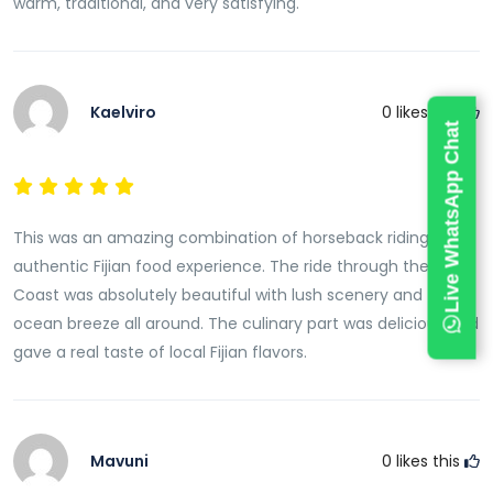
warm, traditional, and very satisfying.
One of the highlights of the culinary experience is
learning about the traditional lovo cooking method.A
lovo is an underground earth oven that has been
used in Fiji for generations to prepare food for
Kaelviro
0
likes this
Live WhatsApp Chat
celebrations, gatherings, weddings, and community
events. Heated stones are used to cook food slowly
beneath the ground, creating distinctive flavors and
tender textures.Guests can observe the preparation
This was an amazing combination of horseback riding and
process while learning about the history and cultural
authentic Fijian food experience. The ride through the Coral
importance of this traditional cooking technique.The
Coast was absolutely beautiful with lush scenery and fresh
smoky aroma and rich flavors produced by the lovo
ocean breeze all around. The culinary part was delicious and
make it one of Fiji’s most beloved culinary traditions.
gave a real taste of local Fijian flavors.
Enjoy a Freshly Prepared Local Feast
After learning about traditional cooking methods,
guests are invited to enjoy a delicious meal featuring
Mavuni
0
likes this
authentic Fijian cuisine.The feast often includes a