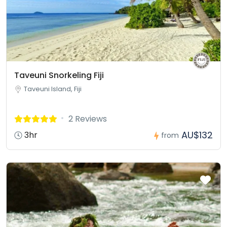
Taveuni Snorkeling Fiji
Taveuni Island, Fiji
2 Reviews
AU$132
3hr
from