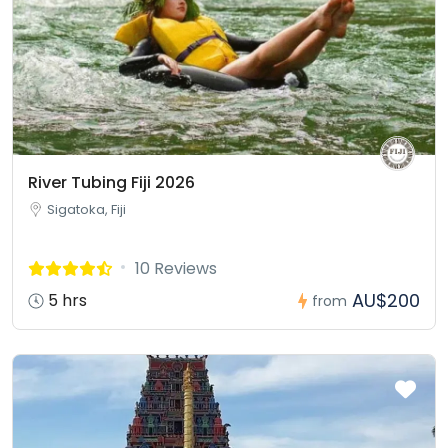
River Tubing Fiji 2026
Sigatoka, Fiji
10 Reviews
AU$200
5 hrs
from