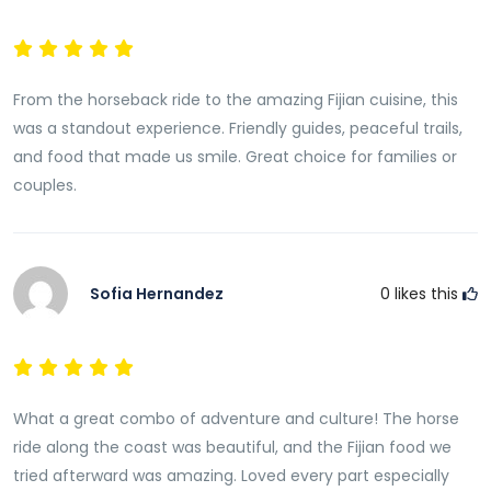
From the horseback ride to the amazing Fijian cuisine, this
was a standout experience. Friendly guides, peaceful trails,
and food that made us smile. Great choice for families or
couples.
Sofia Hernandez
0
likes this
What a great combo of adventure and culture! The horse
ride along the coast was beautiful, and the Fijian food we
tried afterward was amazing. Loved every part especially