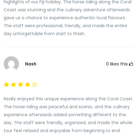
highlights of our Fiji holiday. The horse riding along the Coral
valuable insight into the everyday experiences of
Coast was stunning and the culinary adventure afterwards
people living along the Coral Coast Visitors frequently
gave us a chance to experience authentic local flavours.
describe these conversations as one of the most
The staff were professional, friendly, and made the entire
meaningful aspects of the entire tour.
day unforgettable from start to finish.
Relax in a Peaceful Village Setting
The relaxed village environment offers the perfect
opportunity to unwind after the day’s activities.
Nash
0
likes this
Surrounded by tropical scenery and friendly local
hospitality, guests can take time to enjoy the
peaceful atmosphere while reflecting on the
experiences of the day. The slower pace allows
Really enjoyed this unique experience along the Coral Coast.
visitors to fully appreciate the beauty and simplicity
The horse riding was peaceful and scenic, and the culinary
of life within Fiji’s rural communities. This tranquil
experience afterwards added something different to the
setting creates a memorable conclusion to an
day. The staff were friendly, organized, and made the whole
already rewarding adventure.
tour feel relaxed and enjoyable from beginning to end.
Create Lasting Memories on Fiji’s Coral Coast