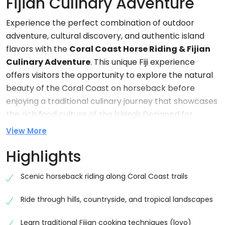
Fijian Culinary Adventure
Experience the perfect combination of outdoor
adventure, cultural discovery, and authentic island
flavors with the
Coral Coast Horse Riding & Fijian
Culinary Adventure
. This unique Fiji experience
offers visitors the opportunity to explore the natural
beauty of the Coral Coast on horseback before
enjoying a traditional culinary journey that showcases
the rich food culture of the islands.Designed for
couples, families, solo travelers, and groups, this
View More
immersive tour combines scenic horse riding, cultural
Highlights
interaction, local storytelling, and traditional Fijian
cuisine into one unforgettable day. Whether you are
Scenic horseback riding along Coral Coast trails
seeking adventure, relaxation, or a deeper
understanding of Fiji’s heritage, this experience
Ride through hills, countryside, and tropical landscapes
provides the perfect balance of all three.The Coral
Coast is one of Fiji’s most beautiful regions, known for
Learn traditional Fijian cooking techniques (lovo)