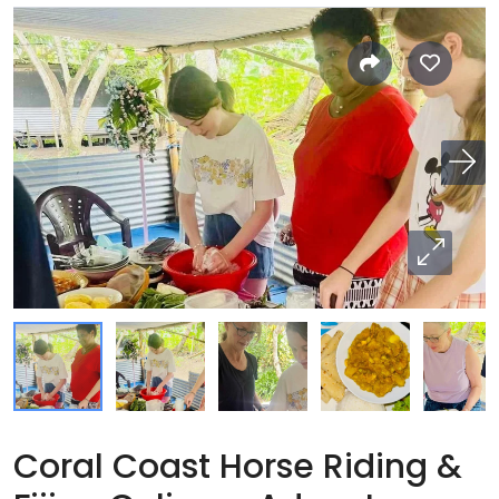
Coral Coast Horse Riding &