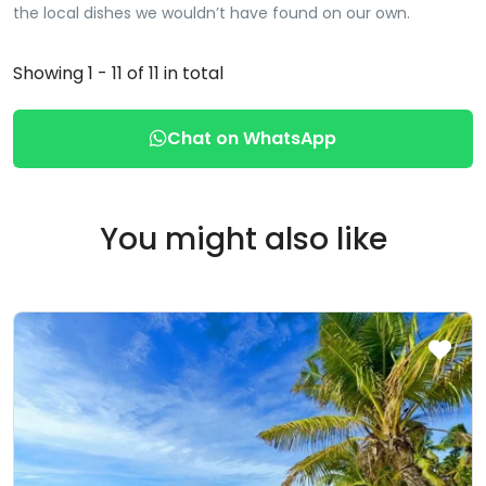
the local dishes we wouldn’t have found on our own.
Showing 1 - 11 of 11 in total
Chat on WhatsApp
You might also like