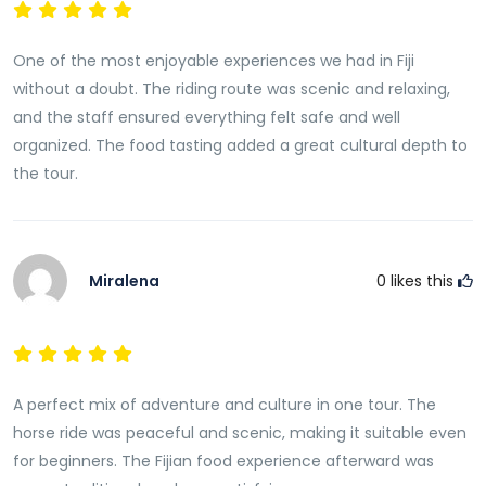
valuable insights into the cultural values that shape
life in Fiji, including the importance of family,
One of the most enjoyable experiences we had in Fiji
community, hospitality, and respect for nature.These
without a doubt. The riding route was scenic and relaxing,
conversations help create a deeper connection
and the staff ensured everything felt safe and well
between visitors and the places they are exploring.
organized. The food tasting added a great cultural depth to
Traditional Fijian Culinary Experience
the tour.
Following the horse riding adventure, guests are
welcomed into a traditional culinary experience that
highlights Fiji’s rich food heritage.Food plays a central
Miralena
0
likes this
role in Fijian culture and community life. Meals are
often shared among family and friends, creating
opportunities for social connection and
celebration.This portion of the tour introduces visitors
to traditional cooking methods, local ingredients, and
A perfect mix of adventure and culture in one tour. The
the cultural significance of food within Fijian society.
horse ride was peaceful and scenic, making it suitable even
for beginners. The Fijian food experience afterward was
Taste Authentic Lovo-Style Cooking