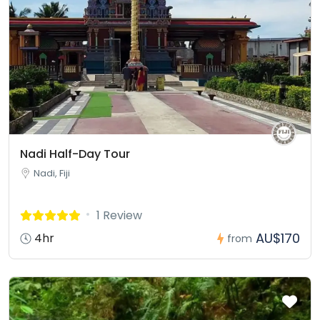
Nadi Half-Day Tour
Nadi, Fiji
1 Review
AU$170
4hr
from