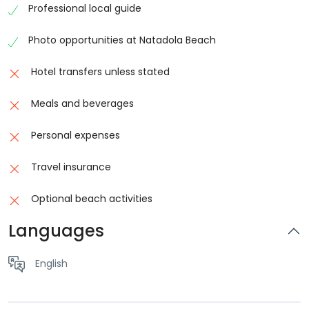
Professional local guide
Relax with a Beachside Massage
Photo opportunities at Natadola Beach
After your
horse riding adventure
,
guests can relax
with a soothing beach massage beside the ocean.
Hotel transfers unless stated
The calm atmosphere of Natadola Beach creates the
perfect environment to unwind while listening to the
Meals and beverages
gentle sound of the sea.
Personal expenses
Beach massages at Natadola are popular among
visitors looking to enjoy Fiji’s peaceful island lifestyle
Travel insurance
and tropical surroundings. Many travellers visiting the
Optional beach activities
Coral Coast choose this experience because it
combines outdoor adventure with total relaxation.
Languages
The massage experience allows guests to rest and
English
recharge while enjoying the fresh ocean breeze and
stunning coastal scenery.