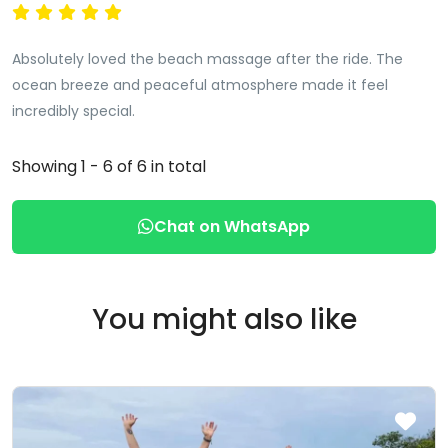
Absolutely loved the beach massage after the ride. The
ocean breeze and peaceful atmosphere made it feel
incredibly special.
Showing 1 - 6 of 6 in total
Chat on WhatsApp
You might also like