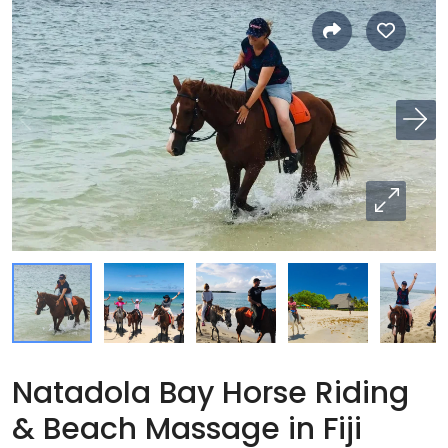
Natadola Bay Horse Riding
& Beach Massage in Fiji