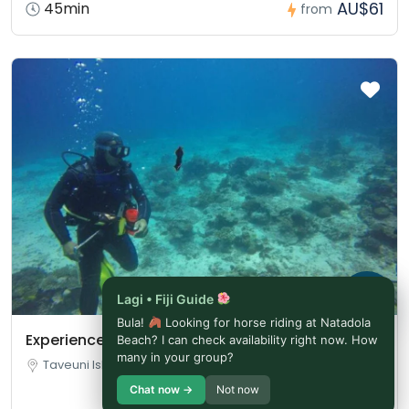
AU$61
45min
from
Lagi • Fiji Guide
Bula!
Looking for horse riding at Natadola
Experience Diving in Fiji | Bula!
Beach? I can check availability right now. How
many in your group?
Taveuni Island, Fiji
Chat now →
Not now