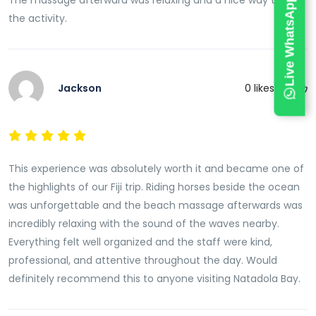
Live WhatsApp Chat
The massage afterward was relaxing and a nice way to end
the activity.
Jackson
0
likes this
This experience was absolutely worth it and became one of
the highlights of our Fiji trip. Riding horses beside the ocean
was unforgettable and the beach massage afterwards was
incredibly relaxing with the sound of the waves nearby.
Everything felt well organized and the staff were kind,
professional, and attentive throughout the day. Would
definitely recommend this to anyone visiting Natadola Bay.