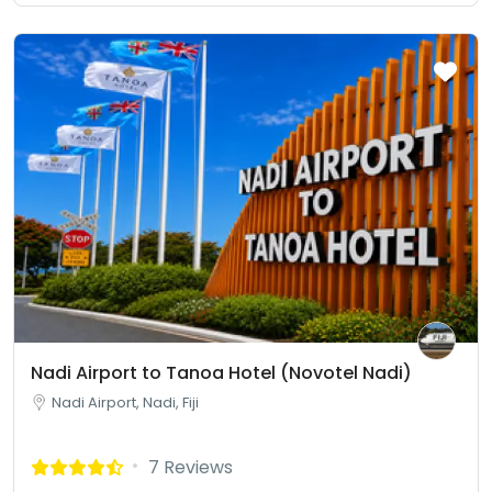
Nadi Airport to Tanoa Hotel (Novotel Nadi)
Nadi Airport, Nadi, Fiji
7 Reviews