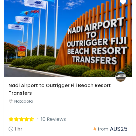
Nadi Airport to Outrigger Fiji Beach Resort
Transfers
Natadola
10 Reviews
AU$25
1 hr
from