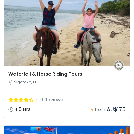
Waterfall & Horse Riding Tours
Sigatoka, Fiji
9 Reviews
AU$175
4.5 Hrs
from