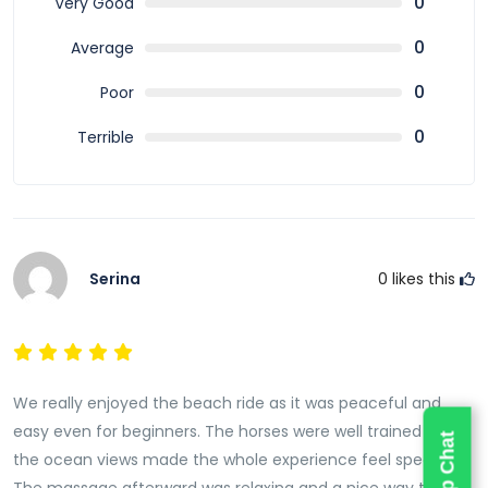
0
Very Good
famous for around the world.
0
Average
0
Poor
0
Terrible
Serina
0
likes this
We really enjoyed the beach ride as it was peaceful and
easy even for beginners. The horses were well trained and
the ocean views made the whole experience feel special.