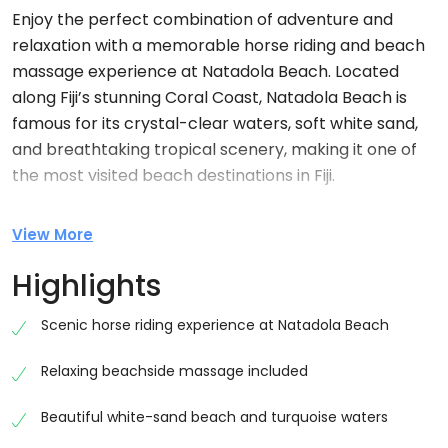
Enjoy the perfect combination of adventure and
relaxation with a memorable horse riding and beach
massage experience at
Natadola Beach
. Located
along Fiji’s stunning Coral Coast, Natadola Beach is
famous for its crystal-clear waters, soft white sand,
and breathtaking tropical scenery, making it one of
the most visited beach destinations in Fiji.
This experience combines a scenic horse ride along
View More
the beach with a relaxing beachside massage,
offering travellers the perfect way to unwind while
Highlights
exploring Fiji’s natural beauty. Whether you are
visiting Fiji for a honeymoon, family holiday, romantic
Scenic horse riding experience at Natadola Beach
getaway, or relaxing island vacation, this activity
Relaxing beachside massage included
provides a peaceful and unforgettable experience.
Scenic Horse Riding Along Natadola Beach
Beautiful white-sand beach and turquoise waters
Your adventure begins with a warm welcome from