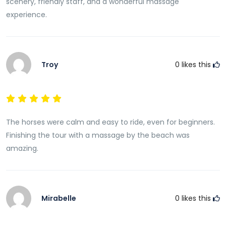
scenery, friendly staff, and a wonderful massage
experience.
Troy
0
likes this
The horses were calm and easy to ride, even for beginners.
Finishing the tour with a massage by the beach was
amazing.
Mirabelle
0
likes this