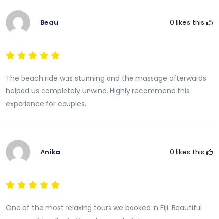
Beau
0
likes this
The beach ride was stunning and the massage afterwards
helped us completely unwind. Highly recommend this
experience for couples.
Anika
0
likes this
One of the most relaxing tours we booked in Fiji. Beautiful