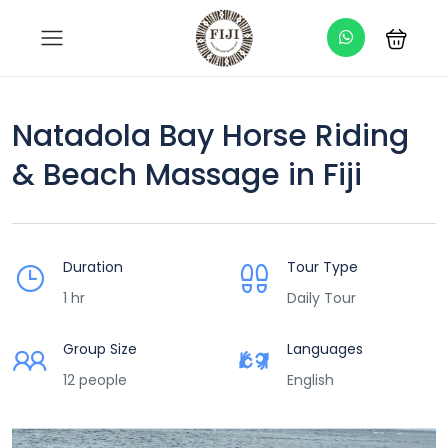
Natadola Bay Horse Riding
& Beach Massage in Fiji
Duration
Tour Type
1 hr
Daily Tour
Group Size
Languages
12 people
English