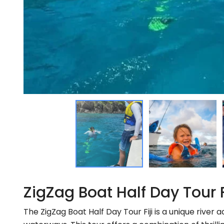
ZigZag Boat Half Day Tour 
The ZigZag Boat Half Day Tour Fiji is a unique river 