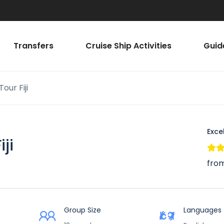
Transfers
Cruise Ship Activities
Guid
our Fiji
Exce
ji
from
Group Size
Languages