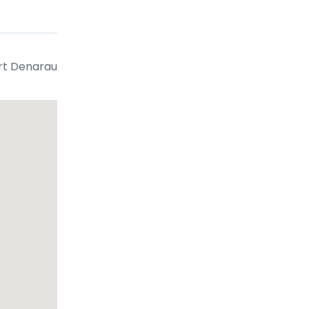
g, or
rt Denarau
out
ore
rrow
 all age