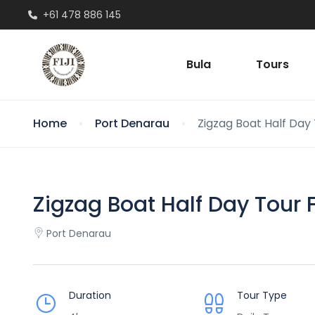
+61 478 886 145
Bula
Tours
Home
Port Denarau
Zigzag Boat Half Day T
Zigzag Boat Half Day Tour Fi
Port Denarau
Duration
Tour Type