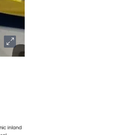
nic inland