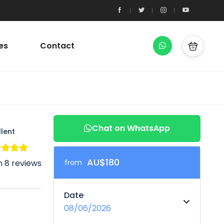
es
Contact
Chat on WhatsApp
llent
AU$180
 8 reviews
from
Date
08/06/2026