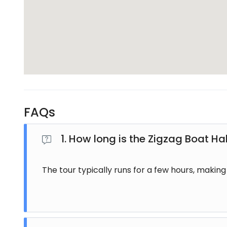
groups.
Suitable for All Travelers
The ZigZag Boat Half Day Tour Fiji is designed for ev
duration makes it convenient for those with limited
The tour does not require any special skills, making i
What’s Included in the Tour
FAQs
The ZigZag Boat Half Day Tour Fiji typically includes 
cultural activities, and safety equipment. Some p
1. How long is the Zigzag Boat Ha
the operator.
The tour is organized to ensure a smooth and enjoya
The tour typically runs for a few hours, making i
Best Time for ZigZag Boat Tour Fij
The best time to enjoy the ZigZag Boat Half Day Tour
and river levels are ideal. However, the tour operate