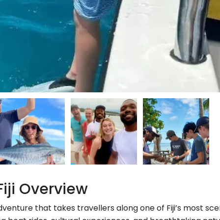
Fiji Overview
adventure that takes travellers along one of Fiji’s most sce