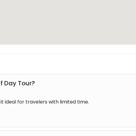
eryone, including families, couples, and solo travellers. T
 time while still offering a complete experience.
t accessible to beginners and first-time visitors to Fiji.
boat transfers along the river, guided tour experience, vill
ackages may also include refreshments or light snacks de
lf Day Tour?
ble experience from start to finish.
t ideal for travelers with limited time.
i
 Fiji is during Fiji’s dry season when weather conditions a
s throughout the year due to Fiji’s tropical climate.