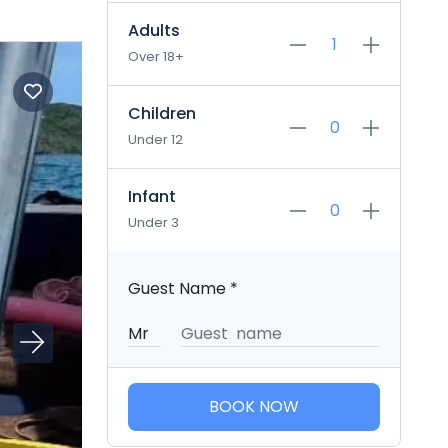
Adults
Over 18+
Children
Under 12
Infant
Under 3
Guest Name
*
BOOK NOW