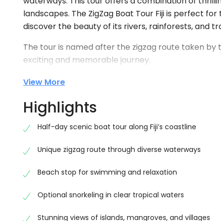
waterways. This tour offers a combination of thrilli
landscapes. The ZigZag Boat Tour Fiji is perfect fo
discover the beauty of its rivers, rainforests, and tra
The tour is named after the zigzag route taken by t
exciting and memorable journey.
Why Choose ZigZag Boat Tour Fij
View More
Choosing the ZigZag Boat Half Day Tour Fiji gives you
Highlights
views, this tour takes you deep into the heart of the 
a peaceful environment.
Half-day scenic boat tour along Fiji’s coastline
The ZigZag Boat Tour Fiji is ideal for families, cou
Unique zigzag route through diverse waterways
excitement. The guided experience ensures safety wh
the journey.
Beach stop for swimming and relaxation
Scenic River Cruise Experience
Optional snorkeling in clear tropical waters
The main highlight of the ZigZag Boat Half Day Tour F
Stunning views of islands, mangroves, and villages