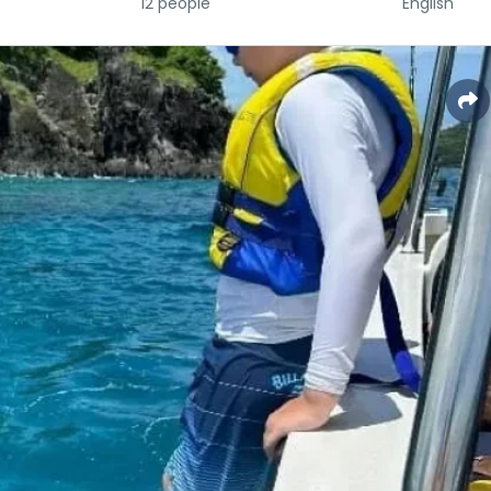
12 people
English