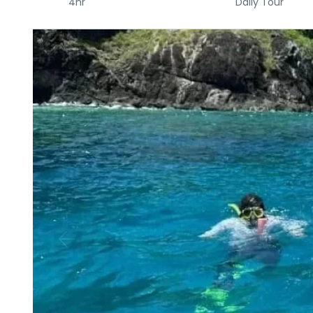
4hr
Daily Tour