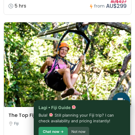
AU$427
AU$299
5 hrs
from
Lagi • Fiji Guide
The Top Fiji Self-guided Tour (w/Price)
Bula!
Still planning your Fiji trip? I can
check availability and pricing instantly!
Fiji
Chat now →
Not now