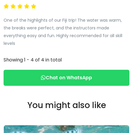
One of the highlights of our Fiji trip! The water was warm,
the breaks were perfect, and the instructors made
everything easy and fun. Highly recommended for all skill
levels
Showing 1 - 4 of 4 in total
Chat on WhatsApp
You might also like