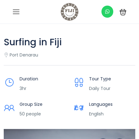
Surfing in Fiji
Port Denarau
Duration
Tour Type
3hr
Daily Tour
Group Size
Languages
50 people
English