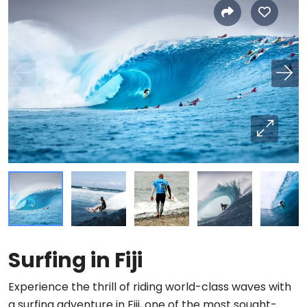
Surfing in Fiji
Experience the thrill of riding world-class waves with
a surfing adventure in Fiji, one of the most sought-