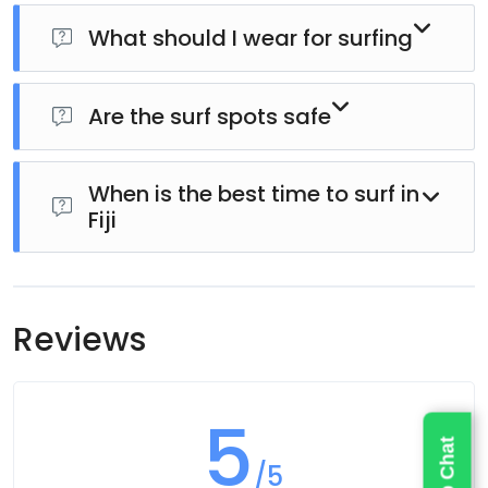
What should I wear for surfing
No, surfboards and necessary equipment are
provided.
Are the surf spots safe
Wear comfortable swimwear. Rash guards or reef
shoes may also be recommended.
When is the best time to surf in
Yes, instructors select locations based on your skill
Fiji
level and ocean conditions to ensure safety.
Surfing is available year-round, but wave conditions
Reviews
vary depending on the season.
5
/5