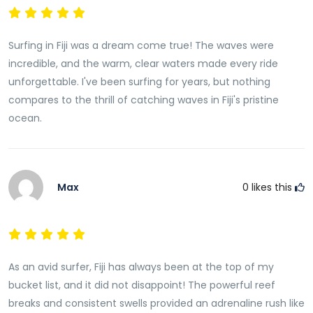
Surfing in Fiji was a dream come true! The waves were
incredible, and the warm, clear waters made every ride
unforgettable. I've been surfing for years, but nothing
compares to the thrill of catching waves in Fiji's pristine
ocean.
Max
0
likes this
As an avid surfer, Fiji has always been at the top of my
bucket list, and it did not disappoint! The powerful reef
breaks and consistent swells provided an adrenaline rush like