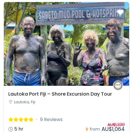
Lautoka Port Fiji – Shore Excursion Day Tour
Lautoka, Fiji
9 Reviews
AU$1,330
AU$1,064
5 hr
from