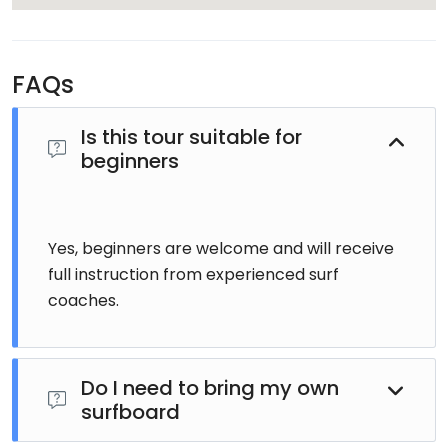
FAQs
Is this tour suitable for
beginners
Yes, beginners are welcome and will receive
full instruction from experienced surf
coaches.
Do I need to bring my own
surfboard