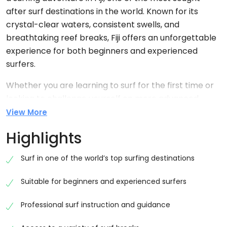
after surf destinations in the world. Known for its
crystal-clear waters, consistent swells, and
breathtaking reef breaks, Fiji offers an unforgettable
experience for both beginners and experienced
surfers.
Whether you are learning to surf for the first time or
looking to challenge yourself on more advanced
waves, this tour provides the perfect opportunity to
View More
enjoy Fiji’s legendary surf culture in a safe and exciting
Highlights
environment.
Discover Fiji’s Surfing Paradise
Surf in one of the world’s top surfing destinations
Fiji is home to some of the most iconic surf spots in
Suitable for beginners and experienced surfers
the South Pacific. With warm waters and stunning
island backdrops, every session feels like a dream.
Professional surf instruction and guidance
The surf conditions vary throughout the year, offering