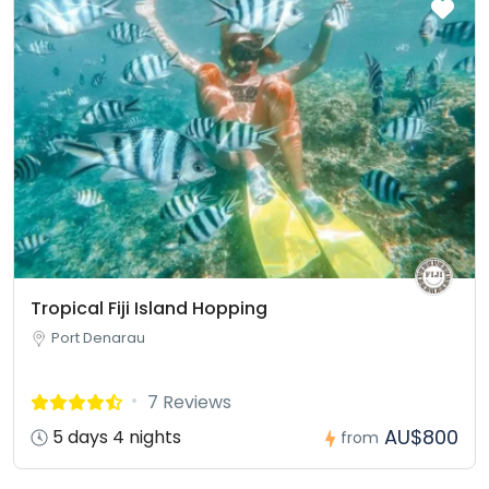
Tropical Fiji Island Hopping
Port Denarau
7 Reviews
AU$800
5 days 4 nights
from