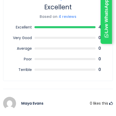
Live WhatsApp Chat
Excellent
Based on
4 reviews
4
Excellent
0
Very Good
0
Average
0
Poor
0
Terrible
Maya Evans
0
likes this