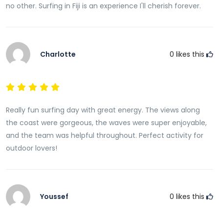
no other. Surfing in Fiji is an experience I'll cherish forever.
Charlotte
0
likes this
Really fun surfing day with great energy. The views along
the coast were gorgeous, the waves were super enjoyable,
and the team was helpful throughout. Perfect activity for
outdoor lovers!
Youssef
0
likes this