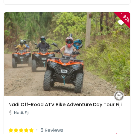
-
30%
Nadi Off-Road ATV Bike Adventure Day Tour Fiji
Nadi, Fiji
5 Reviews