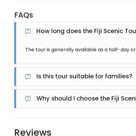
FAQs
How long does the Fiji Scenic Tou
The tour is generally available as a half-day o
Is this tour suitable for families?
Absolutely. The Fiji Scenic Tour is suitable for visito
Why should I choose the Fiji Scen
This tour combines Fiji's stunning landscapes, cul
making it an excellent choice for travellers wanting
Reviews