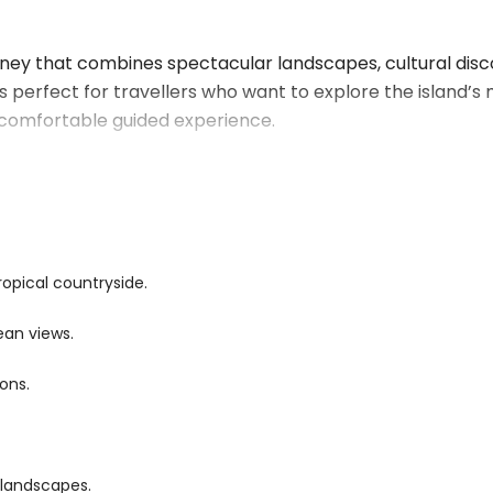
urney that combines spectacular landscapes, cultural disc
is perfect for travellers who want to explore the island’s
d comfortable guided experience.
 charming villages, coastal highways, and tropical gardens
u’ll visit iconic attractions, admire panoramic viewpoints,
ns, and local way of life.
king to discover more of its natural wonders, this scenic tou
ropical countryside.
hentic island experiences.
ean views.
s, where emerald-green mountains meet crystal-clear riv
ions.
tops to admire breathtaking viewpoints, tropical forests,
credible natural beauty.
or photography while allowing you to experience the diver
 landscapes.