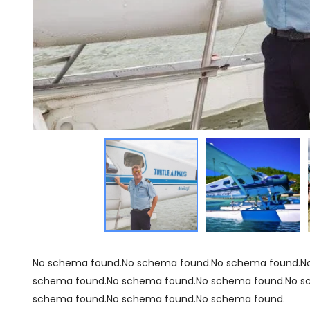
No schema found.No schema found.No schema found.N
schema found.No schema found.No schema found.No s
schema found.No schema found.No schema found.