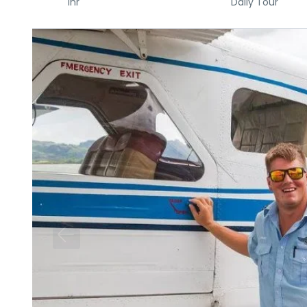
1hr
Daily Tour