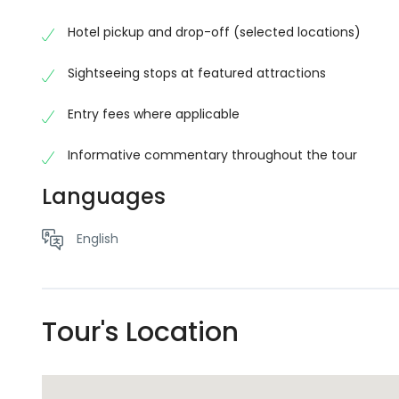
convenient transportation, informative commentary,
spectacular scenery without worrying about naviga
Hotel pickup and drop-off (selected locations)
No schema found.No schema found.No schema found.N
Sightseeing stops at featured attractions
schema found.No schema found.No schema found.No s
schema found.No schema found.No schema found.
Entry fees where applicable
Informative commentary throughout the tour
Languages
English
Tour's Location