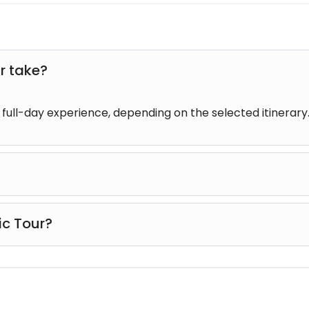
r take?
r full-day experience, depending on the selected itinerary
rs of all ages, including families with children and senior tr
ic Tour?
tural experiences, and famous attractions into one enjoyab
 to experience the island's highlights in a single day.