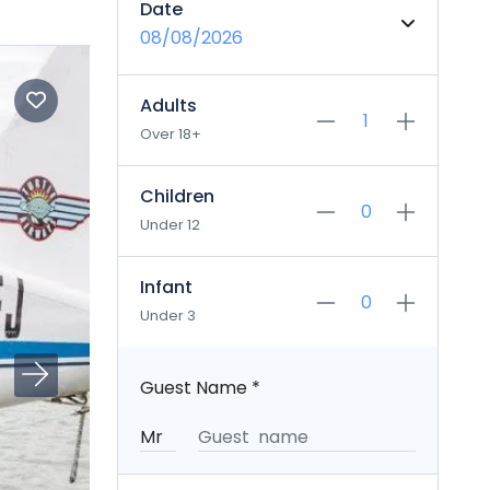
Date
08/08/2026
Adults
Over 18+
Children
Under 12
Infant
Under 3
Guest Name
*