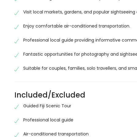
landscapes that make Fiji one of the South Pacific
Visit local markets, gardens, and popular sightseeing 
Discover Local Culture and Heritage
Enjoy comfortable air-conditioned transportation.
Experience the rich traditions of Fiji as you visit loc
Learn about the island’s multicultural heritage, Ind
Professional local guide providing informative comm
guides who share fascinating stories throughout yo
Fantastic opportunities for photography and sightsee
You’ll gain a deeper appreciation for Fiji’s welcoming
Visit Iconic Attractions
Suitable for couples, families, solo travellers, and sma
The Fiji Scenic Tour includes carefully selected att
itinerary, you may visit beautiful gardens, scenic lo
Included/Excluded
landmarks that offer an authentic taste of Fiji.
Guided Fiji Scenic Tour
Each stop has been chosen to provide a memorable m
Enjoy a Comfortable Guided Experience
Professional local guide
Relax and enjoy the journey while travelling in a m
Air-conditioned transportation