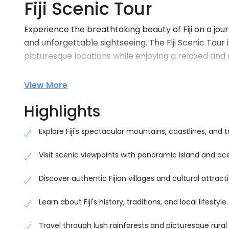
Fiji Scenic Tour
Experience the breathtaking beauty of Fiji on a jo
and unforgettable sightseeing. The Fiji Scenic Tour 
picturesque locations while enjoying a relaxed an
Travel through lush rainforests, rolling mountains,
View More
uncover the hidden beauty of Fiji. Along the way, yo
fascinating insights into the island’s history, traditio
Highlights
Whether you’re visiting Fiji for the first time or loo
Explore Fiji's spectacular mountains, coastlines, and t
the perfect blend of adventure, relaxation, and aut
Visit scenic viewpoints with panoramic island and oc
Explore Fiji’s Most Beautiful Landscapes
Journey through some of Fiji’s most scenic region
Discover authentic Fijian villages and cultural attract
spectacular coastlines. Enjoy regular sightseeing s
Learn about Fiji's history, traditions, and local lifestyle.
peaceful countryside that showcase the island’s in
Every destination offers excellent opportunities f
Travel through lush rainforests and picturesque rural