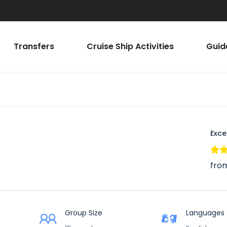
Transfers
Cruise Ship Activities
Guid
Exce
from
Group Size
Languages