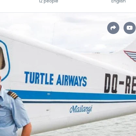
12 people
English