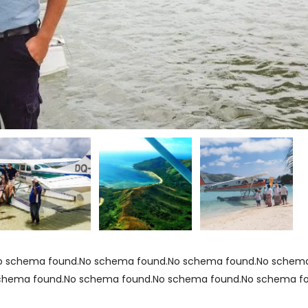
o schema found.No schema found.No schema found.No schema
chema found.No schema found.No schema found.No schema f