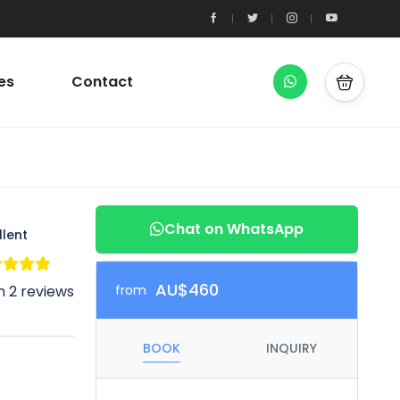
es
Contact
Chat on WhatsApp
llent
AU$460
 2 reviews
from
BOOK
INQUIRY