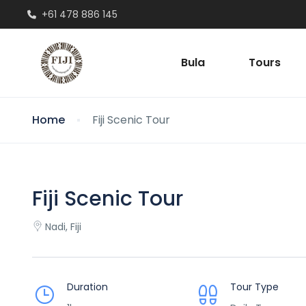
+61 478 886 145
Bula
Tours
Home
Fiji Scenic Tour
Fiji Scenic Tour
Nadi, Fiji
Duration
Tour Type