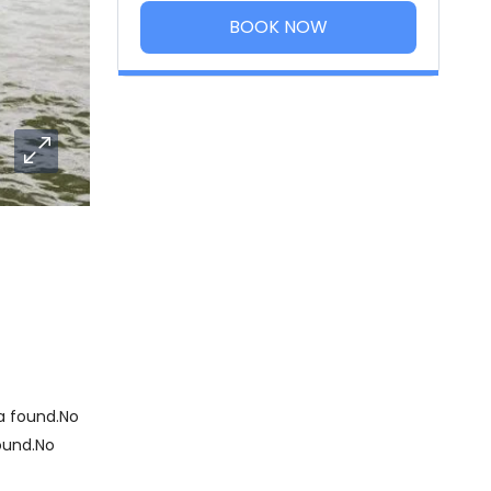
BOOK NOW
 found.No
ound.No