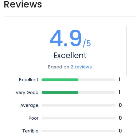
Reviews
4.9
/5
Excellent
Based on
2 reviews
1
Excellent
1
Very Good
0
Average
0
Poor
0
Terrible