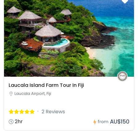
Laucala Island Farm Tour In Fiji
Laucala Airport, Fiji
2 Reviews
AU$150
2hr
from