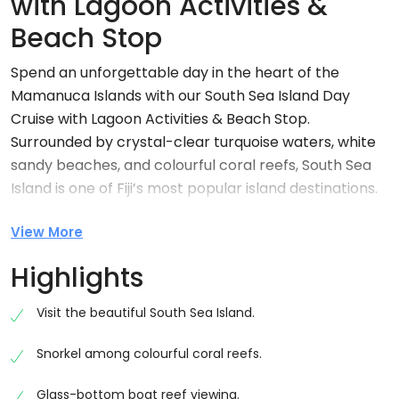
with Lagoon Activities &
Beach Stop
Spend an unforgettable day in the heart of the
Mamanuca Islands with our South Sea Island Day
Cruise with Lagoon Activities & Beach Stop.
Surrounded by crystal-clear turquoise waters, white
sandy beaches, and colourful coral reefs, South Sea
Island is one of Fiji’s most popular island destinations.
This full-day adventure combines scenic cruising,
View More
exciting water activities, delicious island dining, and
plenty of time to relax in a true tropical paradise.
Highlights
Cruise from Port Denarau
Visit the beautiful South Sea Island.
Your island adventure begins at Port Denarau Marina,
where you’ll board a comfortable high-speed
Snorkel among colourful coral reefs.
catamaran for a scenic cruise across Fiji’s
spectacular island waters. Along the journey, enjoy
Glass-bottom boat reef viewing.