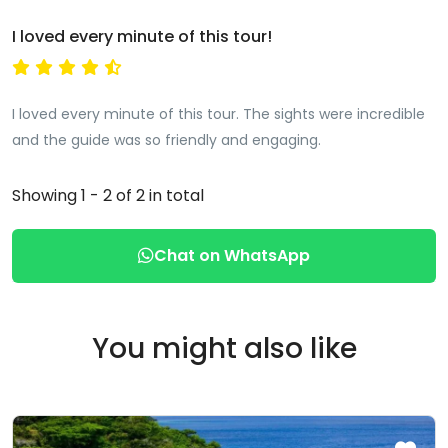
I loved every minute of this tour!
I loved every minute of this tour. The sights were incredible
and the guide was so friendly and engaging.
Showing 1 - 2 of 2 in total
Chat on WhatsApp
You might also like