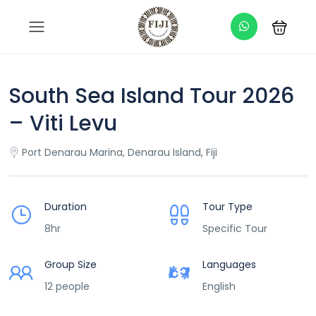
South Sea Island Tour 2026
– Viti Levu
Port Denarau Marina, Denarau Island, Fiji
Duration
Tour Type
8hr
Specific Tour
Group Size
Languages
12 people
English