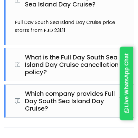
Sea Island Day Cruise?
Full Day South Sea Island Day Cruise price
starts from FJD 231.11
What is the Full Day South Sea
Live WhatsApp Chat
Island Day Cruise cancellation
policy?
Full Day South Sea Island Day Cruise cancellation
policy: For a full refund, cancel at least 24 hours in
Which company provides Full
Day South Sea Island Day
advance of the start date of the experience.
Cruise?
Full Day South Sea Island Day Cruise is hosted by
South Sea Cruises. Read reviews.