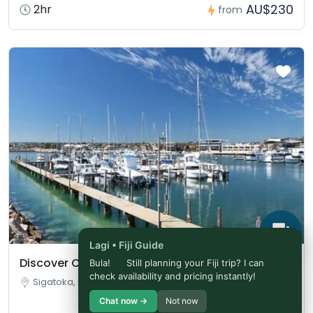
AU$230
2hr
from
Lagi • Fiji Guide
Discover Coral Coast
Bula!
Still planning your Fiji trip? I can
check availability and pricing instantly!
Sigatoka, Fiji
Chat now →
Not now