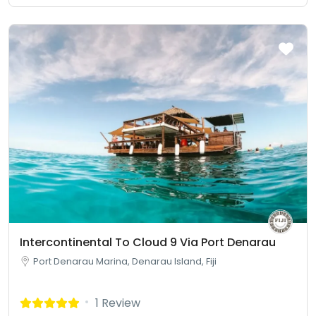
Intercontinental To Cloud 9 Via Port Denarau
Port Denarau Marina, Denarau Island, Fiji
1 Review