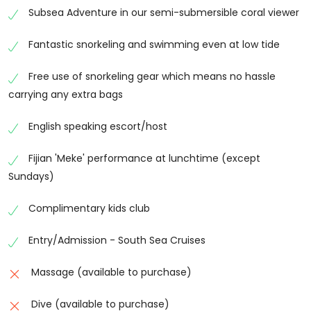
Subsea Adventure in our semi-submersible coral viewer
fascinating marine life. Whether you’re an
experienced snorkeler or trying it for the first time,
Fantastic snorkeling and swimming even at low tide
the calm lagoon offers ideal conditions for exploring
beneath the surface.
Free use of snorkeling gear which means no hassle
carrying any extra bags
Glass-Bottom Boat Experience
Enjoy a unique view of Fiji’s coral reefs without getting
English speaking escort/host
wet on a relaxing glass-bottom boat tour. Watch
colourful fish swim beneath the boat while observing
Fijian 'Meke' performance at lunchtime (except
healthy coral formations and marine life through the
Sundays)
specially designed viewing panels, making it perfect
for families and non-swimmers.
Complimentary kids club
Kayaking & Paddleboarding
Entry/Admission - South Sea Cruises
Take advantage of the calm lagoon by exploring the
Massage (available to purchase)
coastline on a kayak or paddleboard. Glide across the
turquoise waters, discover hidden corners of the
Dive (available to purchase)