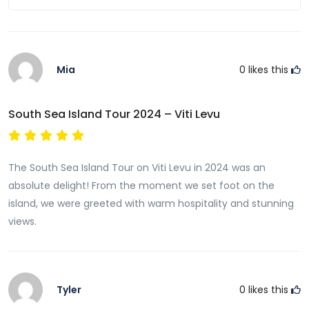
Mia
0
likes this
South Sea Island Tour 2024 – Viti Levu
The South Sea Island Tour on Viti Levu in 2024 was an
absolute delight! From the moment we set foot on the
island, we were greeted with warm hospitality and stunning
views.
Tyler
0
likes this