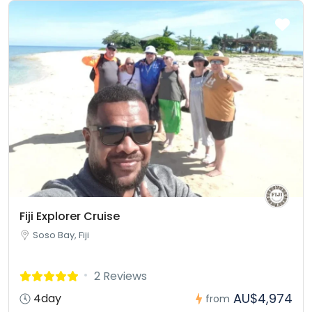
Fiji Explorer Cruise
Soso Bay, Fiji
2 Reviews
AU$4,974
4day
from