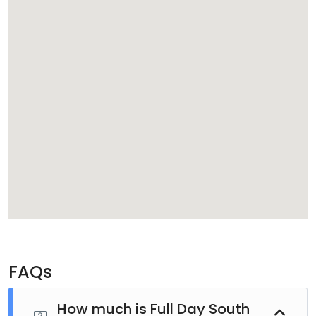
Relax on the Beach
After lunch, spend your free time exactly as you wish.
Swim in the warm lagoon, stretch out on the soft
sandy beach, relax beneath swaying palm trees, or
simply enjoy the peaceful island atmosphere. South
Sea Island offers the perfect escape from everyday
life.
FAQs
How much is Full Day South