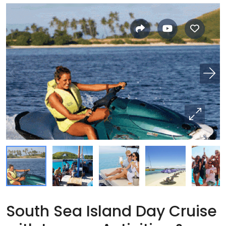
South Sea Island Day Cruise