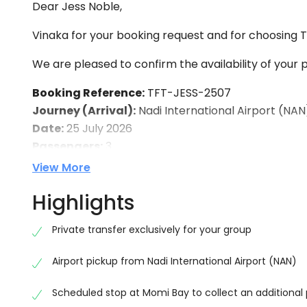
Dear Jess Noble,
Vinaka for your booking request and for choosing To
We are pleased to confirm the availability of your p
Booking Reference:
TFT-JESS-2507
Journey (Arrival):
Nadi International Airport (NA
Date:
25 July 2026
Passengers:
3
View More
Return Transfer:
Journey:
Outrigger Fiji Beach Resort → Nadi Intern
Highlights
Date:
1 August 2026
Passengers:
4
Private transfer exclusively for your group
Vehicle:
Private Air-Conditioned Vehicle
Airport pickup from Nadi International Airport (NAN)
We have noted your request to make a stop at Momi
Scheduled stop at Momi Bay to collect an additional
Outrigger Fiji Beach Resort. Our driver will be ha