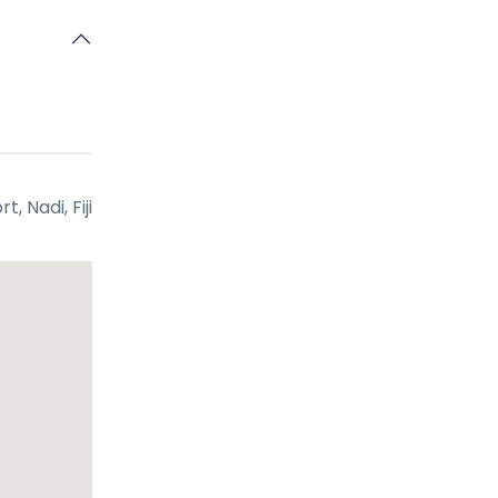
t, Nadi, Fiji