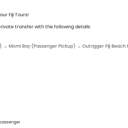
ur Fiji Tours!
rivate transfer with the following details:
N) → Momi Bay (Passenger Pickup) → Outrigger Fiji Beach 
ational Airport (NAN)
 Bay to collect an additional passenger before continui
 passenger
ppy to accommodate this stop and ensure everyone enjoys 