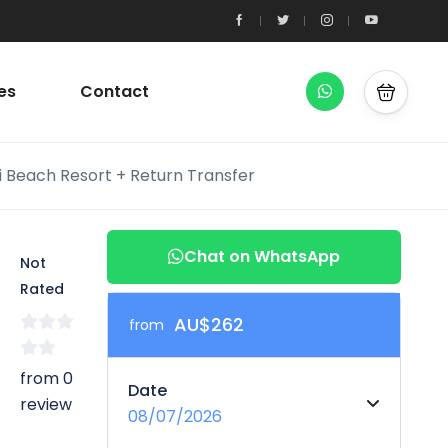
es
Contact
i Beach Resort + Return Transfer
Chat on WhatsApp
Not
Rated
AU$262
from
from 0
Date
review
08/07/2026