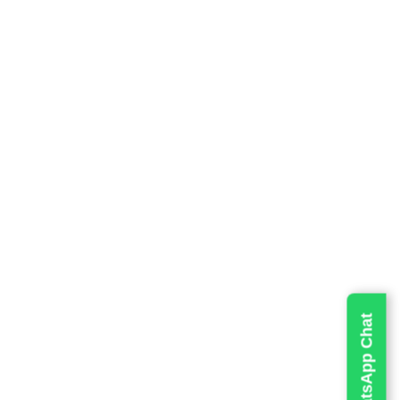
will meet
up safely
 and
e from the
 your
Live WhatsApp Chat