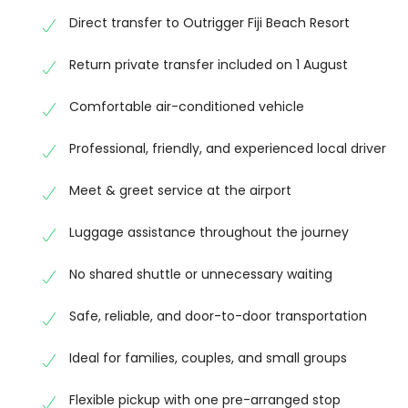
comfortable and hassle-free journey.
Direct transfer to Outrigger Fiji Beach Resort
Total Price:
FJ$410 / AUD $262
Return private transfer included on 1 August
Start your Fiji holiday with a smooth, comfortable, 
Comfortable air-conditioned vehicle
you at the airport, assist with your luggage, make
to Outrigger Fiji Beach Resort.
Professional, friendly, and experienced local driver
Your booking also includes a private return transfe
Meet & greet service at the airport
reliable journey back to Nadi.
Luggage assistance throughout the journey
Our experienced local team is committed to provid
moment you arrive until your departure.
No shared shuttle or unnecessary waiting
Please complete your payment using the secure p
Safe, reliable, and door-to-door transportation
booking will be fully confirmed.
Ideal for families, couples, and small groups
If you have any questions or need to update your tra
Flexible pickup with one pre-arranged stop