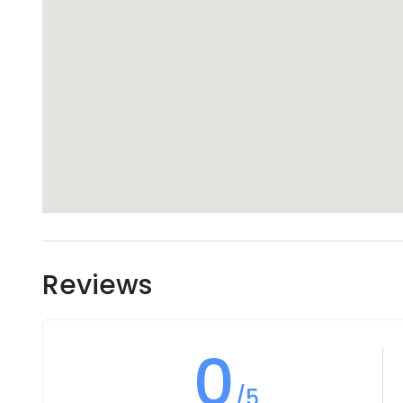
Reviews
0
/5