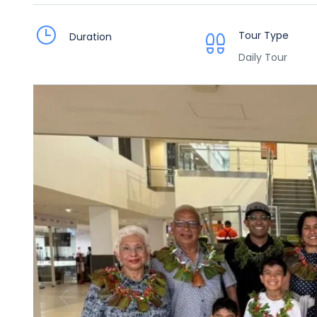
Tour Type
Duration
Daily Tour