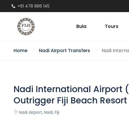
+61 478 886 145
Bula
Tours
Home
Nadi Airport Transfers
Nadi Intern
Nadi International Airpor
Outrigger Fiji Beach Resort
Nadi Airport, Nadi, Fiji