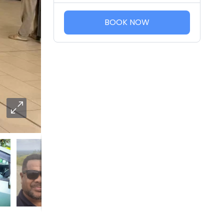
BOOK NOW