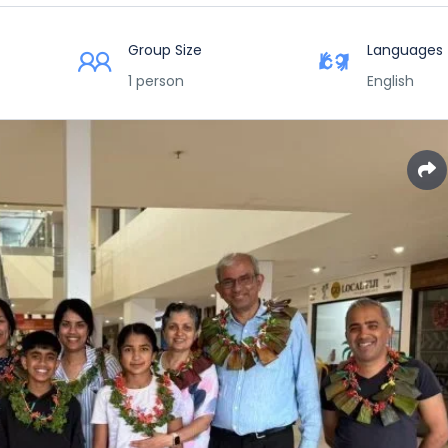
Group Size
Languages
1 person
English