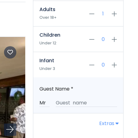
Adults
Over 18+
Children
Under 12
Infant
Under 3
Guest Name
*
Extras