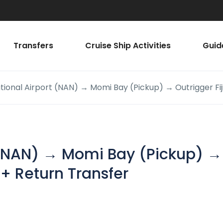
Transfers
Cruise Ship Activities
Guid
ational Airport (NAN) → Momi Bay (Pickup) → Outrigger Fij
t (NAN) → Momi Bay (Pickup) →
 + Return Transfer