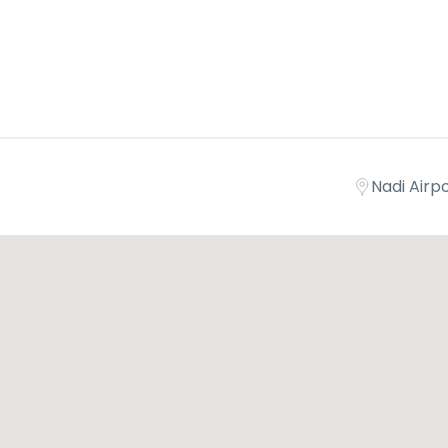
Nadi Airpor