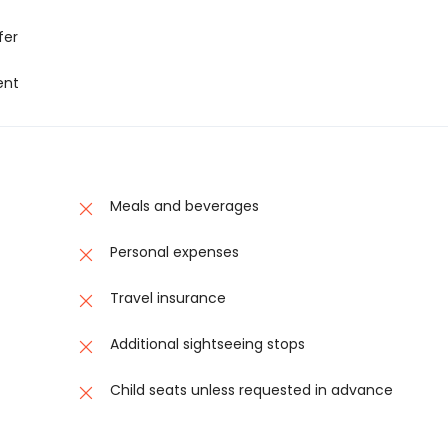
fer
ent
Meals and beverages
Personal expenses
Travel insurance
Additional sightseeing stops
Child seats unless requested in advance