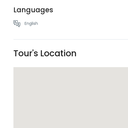
Languages
English
Tour's Location