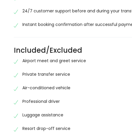
24/7 customer support before and during your trans
Instant booking confirmation after successful paym
Included/Excluded
Airport meet and greet service
Private transfer service
Air-conditioned vehicle
Professional driver
Luggage assistance
Resort drop-off service