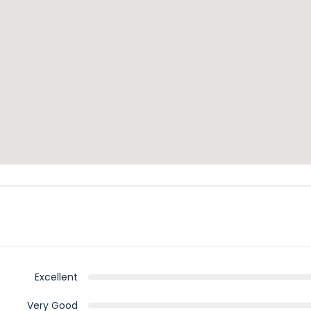
Excellent
Very Good