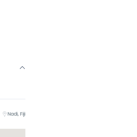
egin your
 found.No
ound.No
Nadi, Fiji