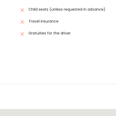
buses, or arranging last-minute transport, allowing you to b
Child seats (unless requested in advance)
o schema found.No schema found.No schema found.No schema
Travel insurance
chema found.No schema found.No schema found.No schema f
Gratuities for the driver