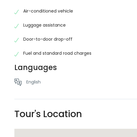
eliminates the hassle of finding taxis, waiting for 
Fiji adventure the moment you arrive.
Air-conditioned vehicle
No schema found.No schema found.No schema found.N
Luggage assistance
schema found.No schema found.No schema found.No s
schema found.No schema found.No schema found.
Door-to-door drop-off
Fuel and standard road charges
Languages
English
Tour's Location