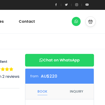
es
Contact
Chat on WhatsApp
llent
AU$220
 2 reviews
from
BOOK
INQUIRY