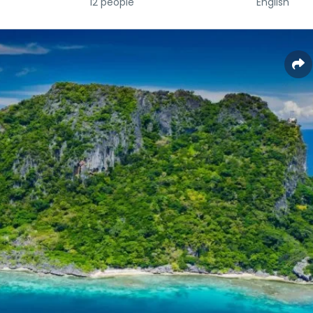
12 people
English