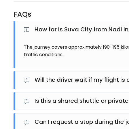
FAQs
How far is Suva City from Nadi In
The journey covers approximately 190–195 kil
traffic conditions.
Will the driver wait if my flight i
Yes. Flight arrivals are monitored, and your pick
Is this a shared shuttle or private
This is a private transfer, meaning only you and yo
Can I request a stop during the 