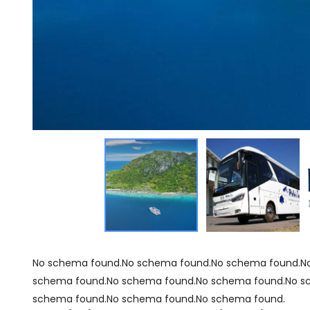
No schema found.No schema found.No schema found.N
schema found.No schema found.No schema found.No s
schema found.No schema found.No schema found.