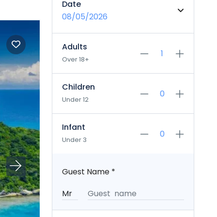
Date
08/05/2026
Adults
Over 18+
Children
Under 12
Infant
Under 3
Guest Name
*