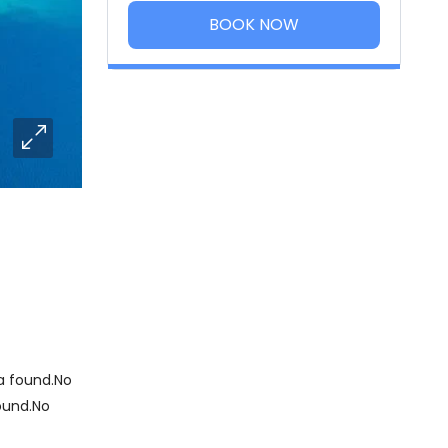
BOOK NOW
 found.No
ound.No