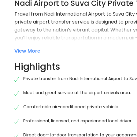
Nadi Airport to Suva City Private
Travel from Nadi International Airport to Suva Ci
private airport transfer service is designed to prov
gateway to the nation’s vibrant capital. Whether you
you’ll enjoy reliable transportation in a modern, ai
journey is approximately 190–195 km and typically t
View More
Forget the stress of waiting for taxis or navigating p
Highlights
arrival, assist with your luggage, and ensure a comf
scenery along the way.
Private transfer from Nadi International Airport to Suv
Comfortable Door-to-Door Airport Trans
Meet and greet service at the airport arrivals area.
Upon landing at Nadi International Airport, your frie
directly to your accommodation or preferred destin
Comfortable air-conditioned private vehicle.
Our private transfer service is ideal for solo travel
Professional, licensed, and experienced local driver.
a reliable and personalised travel experience.
Direct door-to-door transportation to your accomm