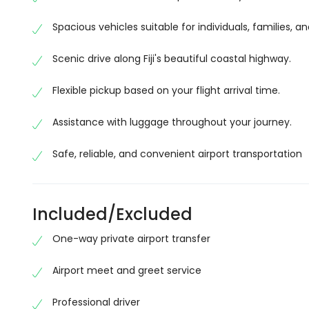
Enjoy Fiji’s Scenic Coastal Journey
The drive from Nadi to Suva is one of Fiji’s most sc
Spacious vehicles suitable for individuals, families, a
charming local villages, rolling sugarcane fields, t
Scenic drive along Fiji's beautiful coastal highway.
way across Viti Levu.
There are plenty of opportunities to enjoy the islan
Flexible pickup based on your flight arrival time.
vehicle.
Assistance with luggage throughout your journey.
Professional Drivers and Modern Vehicle
Safe, reliable, and convenient airport transportation
Our experienced drivers are knowledgeable, courte
vehicles are clean, spacious, fully air-conditione
your transfer.
Included/Excluded
Whether you’re carrying extra luggage or travelling
One-way private airport transfer
from start to finish.
Start Your Fiji Holiday Stress-Free
Airport meet and greet service
After a long international flight, the last thing you
Professional driver