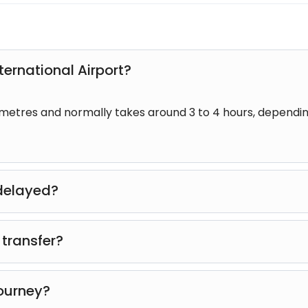
ternational Airport?
ometres and normally takes around 3 to 4 hours, dependi
s delayed?
up time will be adjusted whenever possible to accommodat
 transfer?
ur travelling companions will use the vehicle.
journey?