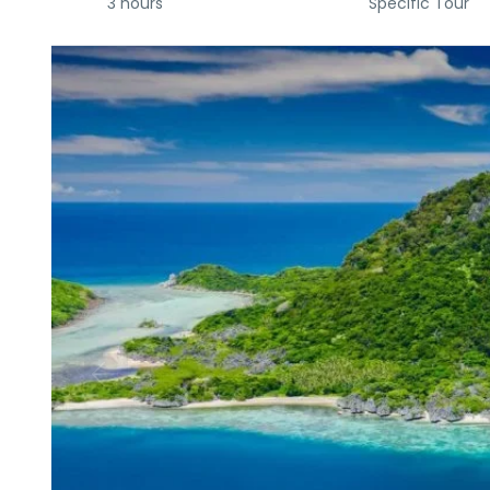
3 hours
Specific Tour