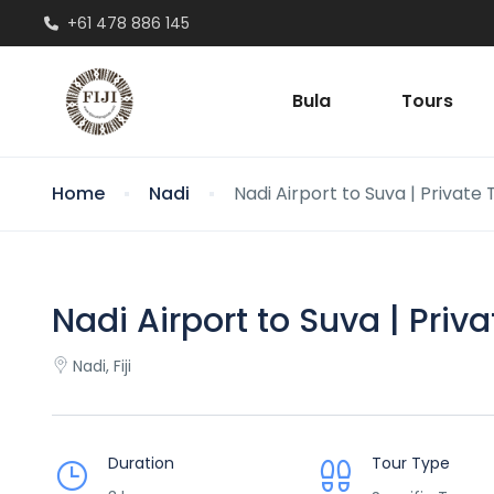
+61 478 886 145
Bula
Tours
Home
Nadi
Nadi Airport to Suva | Private
Nadi Airport to Suva | Priv
Nadi, Fiji
Duration
Tour Type