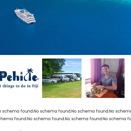
o schema found.No schema found.No schema found.No schema
chema found.No schema found.No schema found.No schema f