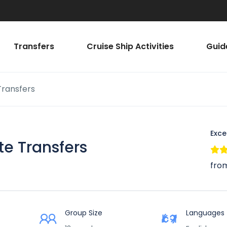
Transfers
Cruise Ship Activities
Guid
 Transfers
Exce
ate Transfers
from
Group Size
Languages