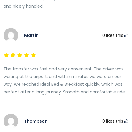
on your comfort and convenience.
and nicely handled.
Avoid the uncertainty of finding transportation after
arrival and enjoy a smooth, stress-free journey
directly to your accommodation. Book your transfer
Martin
0
likes this
in advance and experience the reliability, comfort,
and professional service that make our airport
transfers
one of the best ways to begin your Fiji
adventure.
The transfer was fast and very convenient. The driver was
waiting at the airport, and within minutes we were on our
way. We reached Ideal Bed & Breakfast quickly, which was
perfect after a long journey. Smooth and comfortable ride.
Thompson
0
likes this