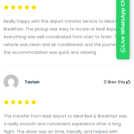
Live WhatsApp Chat
We understand the importance of reliable
transportation, particularly after long international
flights. Our commitment to punctuality, vehicle
Really happy with this airport transfer service to Ideal Bed &
quality, and professional service ensures guests can
Breakfast. The pickup was easy to locate at Nadi Airport and
travel with complete confidence.
everything was well coordinated from start to finish. The
vehicle was clean and air conditioned, and the journey to
Whether you are arriving during the day, late at night,
the accommodation was quick and relaxing.
or early in the morning, our airport transfer service
operates with the same level of professionalism and
care.
Tavian
0
likes this
Flight Monitoring for Added Peace of Mind
Air travel schedules can sometimes change
unexpectedly due to delays, early arrivals, or airline
adjustments. To provide maximum convenience, we
The transfer from Nadi Airport to Ideal Bed & Breakfast was
actively monitor flight schedules in real time.
a really smooth and convenient experience after a long
If your flight is delayed or arrives ahead of schedule,
flight. The driver was on time, friendly, and helped with