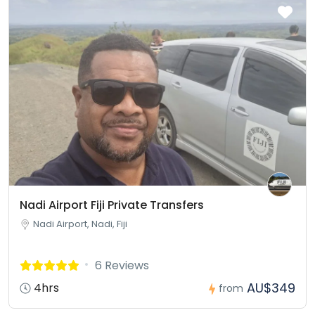
Nadi Airport Fiji Private Transfers
Nadi Airport, Nadi, Fiji
6 Reviews
AU$349
4hrs
from