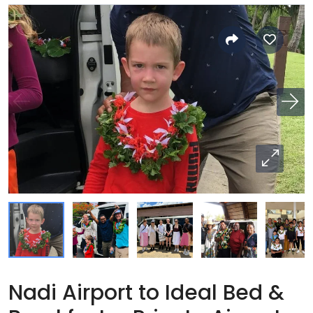
Nadi Airport to Ideal Bed &