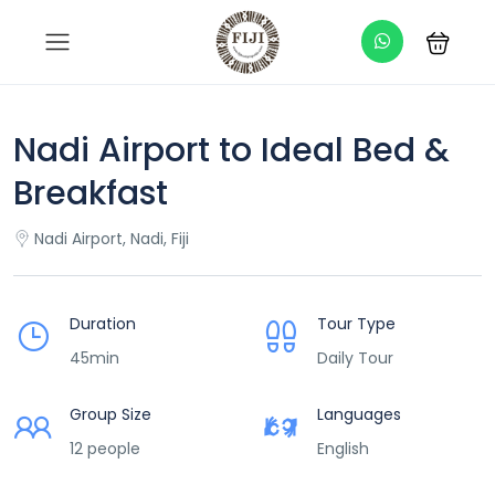
Nadi Airport to Ideal Bed &
Breakfast
Nadi Airport, Nadi, Fiji
Duration
Tour Type
45min
Daily Tour
Group Size
Languages
12 people
English