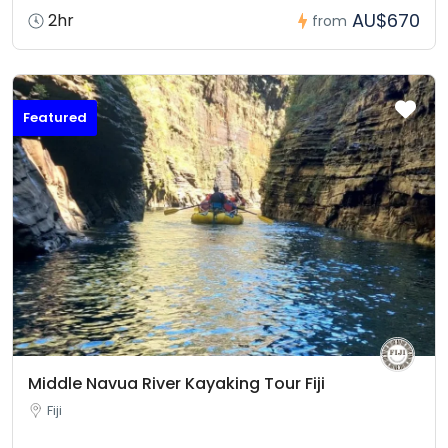
AU$670
2hr
from
Featured
Middle Navua River Kayaking Tour Fiji
Fiji