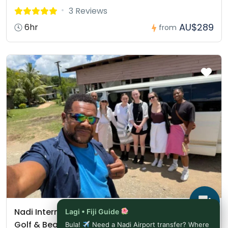
3 Reviews
AU$289
6hr
from
Nadi International Airport (NAN) to Sheraton Fiji
Lagi • Fiji Guide
Golf & Beach Resort
Bula!
Need a Nadi Airport transfer? Where