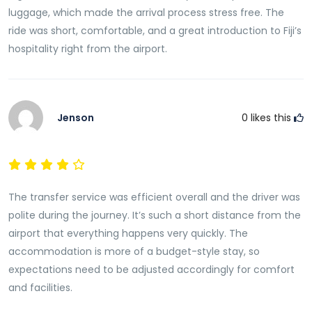
your pickup time will be adjusted accordingly. This
luggage, which made the arrival process stress free. The
means you can travel with confidence knowing your
ride was short, comfortable, and a great introduction to Fiji’s
driver will be informed of any changes and will be
hospitality right from the airport.
ready when you arrive.
This flight tracking service helps eliminate
unnecessary stress and ensures a seamless arrival
Jenson
0
likes this
experience regardless of schedule changes.
Stay at Ideal Bed & Breakfast with Ease
Ideal Bed & Breakfast is well known for offering
affordable accommodation, friendly service, and
The transfer service was efficient overall and the driver was
convenient access to Nadi International Airport. It is a
polite during the journey. It’s such a short distance from the
popular choice for travelers seeking comfort and
airport that everything happens very quickly. The
value while remaining close to major transportation
accommodation is more of a budget-style stay, so
links and local attractions.
expectations need to be adjusted accordingly for comfort
and facilities.
By arranging your airport transfer in advance, you