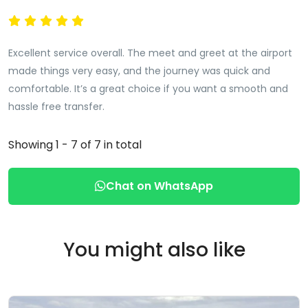
Excellent service overall. The meet and greet at the airport
made things very easy, and the journey was quick and
comfortable. It’s a great choice if you want a smooth and
hassle free transfer.
Showing 1 - 7 of 7 in total
Chat on WhatsApp
You might also like