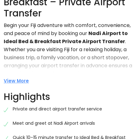
Breakfast – Private Airport
Transfer
Begin your Fiji adventure with comfort, convenience,
and peace of mind by booking our
Nadi Airport to
Ideal Bed & Breakfast Private Airport Transfer
.
Whether you are visiting Fiji for a relaxing holiday, a
business trip, a family vacation, or a short stopover,
arranging your airport transfer in advance ensures a
smooth and stress-free arrival experience.
View More
After a long flight, the last thing most travelers want
Highlights
is the hassle of finding transportation, waiting in taxi
queues, or navigating unfamiliar roads. Our
Private and direct airport transfer service
professional private transfer service removes all of
these concerns, allowing you to focus on enjoying
Meet and greet at Nadi Airport arrivals
your time in Fiji from the moment you land.
Quick 10–15 minute transfer to Ideal Bed & Breakfast