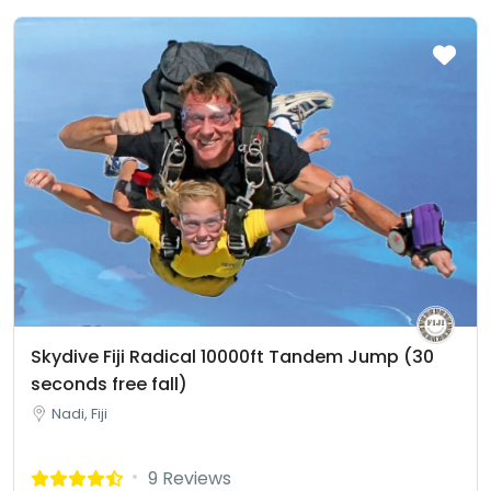
Skydive Fiji Radical 10000ft Tandem Jump (30
seconds free fall)
Nadi, Fiji
9 Reviews