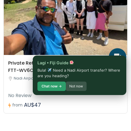
Private Return Airport Transfer – Booking Ref:
Lagi • Fiji Guide
FTT-WV6CTU
Bula!
Need a Nadi Airport transfer? Where
are you heading?
Nadi Airport, Nadi, Fiji
Chat now →
Not now
No Review
AU$47
from