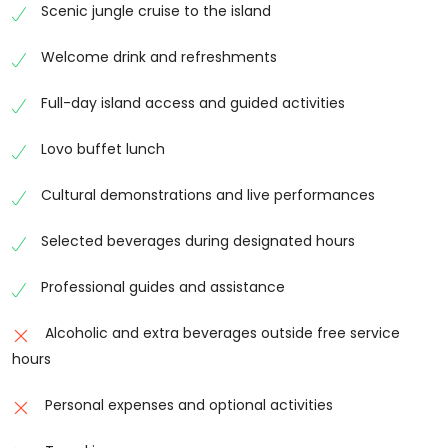
peaceful and enjoyable day.
Scenic jungle cruise to the island
Village Visit and Cultural Immersion
Welcome drink and refreshments
A key highlight of Fiji Cultural Full Day Island Cruise
Full-day island access and guided activities
with Lunch and Transfers is the visit to a traditional
Fijian village. Visitors are welcomed with a traditional
Lovo buffet lunch
kava ceremony and introduced to local customs and
traditions. Guided tours through the village provide
Cultural demonstrations and live performances
insight into daily life, architecture, and community
practices, offering a truly authentic cultural
Selected beverages during designated hours
experience.
Professional guides and assistance
Cultural Demonstrations and Activities
Alcoholic and extra beverages outside free service
Fiji Cultural Full Day Island Cruise with Lunch and
hours
Transfers includes a wide range of cultural
demonstrations such as weaving, pottery making,
Personal expenses and optional activities
carving, and traditional dance performances. Guests
can watch fire walking and knife dancing shows,