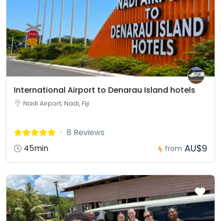
International Airport to Denarau Island hotels
Nadi Airport, Nadi, Fiji
8 Reviews
AU$9
45min
from