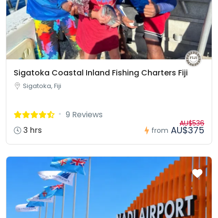
Sigatoka Coastal Inland Fishing Charters Fiji
Sigatoka, Fiji
9 Reviews
AU$536
AU$375
3 hrs
from