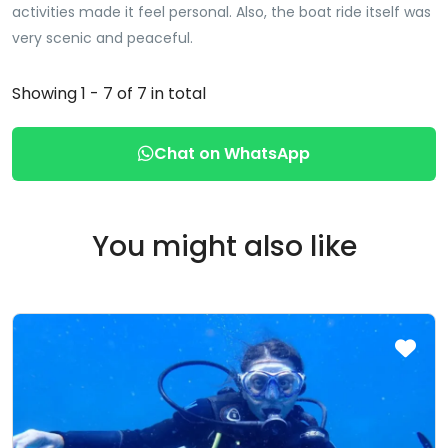
activities made it feel personal. Also, the boat ride itself was
very scenic and peaceful.
Showing 1 - 7 of 7 in total
Chat on WhatsApp
You might also like