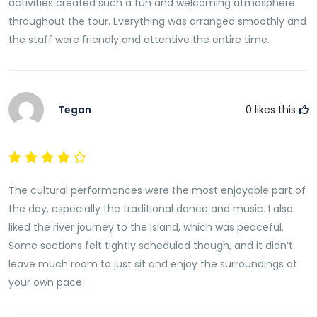
activities created such a fun and welcoming atmosphere
throughout the tour. Everything was arranged smoothly and
the staff were friendly and attentive the entire time.
Tegan
0
likes this
The cultural performances were the most enjoyable part of
the day, especially the traditional dance and music. I also
liked the river journey to the island, which was peaceful.
Some sections felt tightly scheduled though, and it didn’t
leave much room to just sit and enjoy the surroundings at
your own pace.