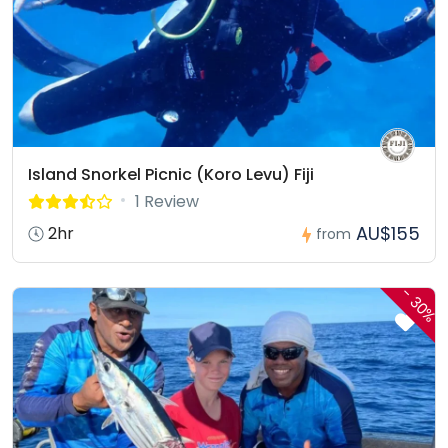
Island Snorkel Picnic (Koro Levu) Fiji
1 Review
AU$155
2hr
from
-
30%