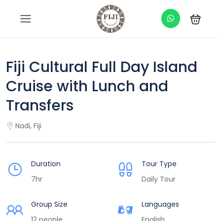
Fiji Cultural Full Day Island
Cruise with Lunch and
Transfers
Nadi, Fiji
Duration
Tour Type
7hr
Daily Tour
Group Size
Languages
12 people
English