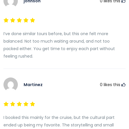
johnson
0
likes this
I’ve done similar tours before, but this one felt more
balanced. Not too much waiting around, and not too
packed either. You get time to enjoy each part without
feeling rushed.
Martinez
0
likes this
I booked this mainly for the cruise, but the cultural part
ended up being my favorite. The storytelling and small