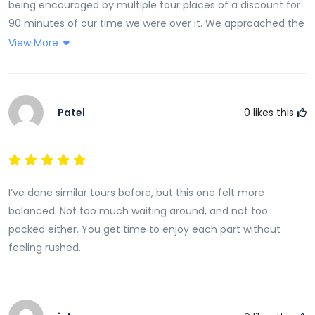
being encouraged by multiple tour places of a discount for
90 minutes of our time we were over it. We approached the
Rosie Holidays tour desk at Radisson Blu expecting the same
View More
result but no! Esther listened to what we wanted. She gave
us a few brochures which prices and explained all the tours.
She then said if there is anything you want to book just
Patel
0
likes this
contact me. There was no pressure.
I’ve done similar tours before, but this one felt more
balanced. Not too much waiting around, and not too
packed either. You get time to enjoy each part without
feeling rushed.