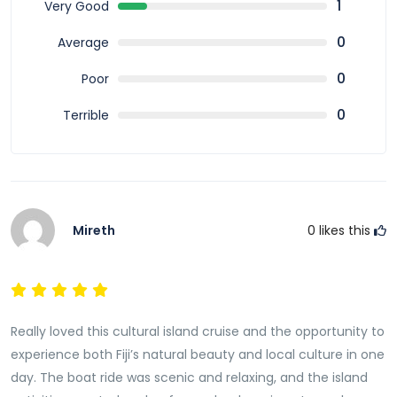
Fiji Cultural Full Day Island Cruise with Lunch and
1
Very Good
Transfers offers a perfect blend of cultural
0
Average
immersion, scenic beauty, and relaxation. From
traditional ceremonies and performances to island
0
Poor
exploration and delicious cuisine, this tour provides a
0
Terrible
complete Fiji experience. Fiji Cultural Full Day Island
Cruise with Lunch and
Transfers
is ideal for travellers
who want to connect with the culture and enjoy a
memorable day in paradise.
Mireth
0
likes this
Really loved this cultural island cruise and the opportunity to
experience both Fiji’s natural beauty and local culture in one
day. The boat ride was scenic and relaxing, and the island