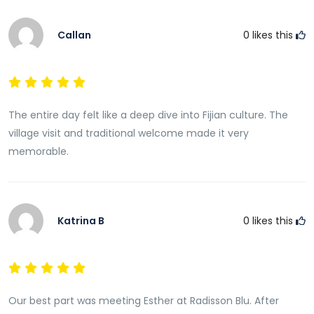
Callan
0
likes this
The entire day felt like a deep dive into Fijian culture. The
village visit and traditional welcome made it very
memorable.
Katrina B
0
likes this
Our best part was meeting Esther at Radisson Blu. After