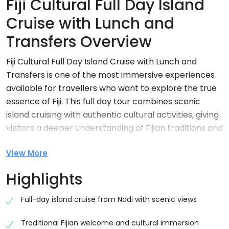
Fiji Cultural Full Day Island
Cruise with Lunch and
Transfers Overview
Fiji Cultural Full Day Island Cruise with Lunch and
Transfers is one of the most immersive experiences
available for travellers who want to explore the true
essence of Fiji. This full day tour combines scenic
island cruising with authentic cultural activities, giving
visitors a deeper understanding of Fijian traditions and
lifestyle. Fiji Cultural Full Day Island Cruise with Lunch
View More
and Transfers typically lasts around 7 hours and
includes a variety of activities such as village visits,
Highlights
cultural demonstrations, and a traditional lovo lunch.
Full-day island cruise from Nadi with scenic views
Why Choose Fiji Cultural Full Day Island Cruise
with Lunch and Transfers
Traditional Fijian welcome and cultural immersion
Fiji Cultural Full Day Island Cruise with Lunch and