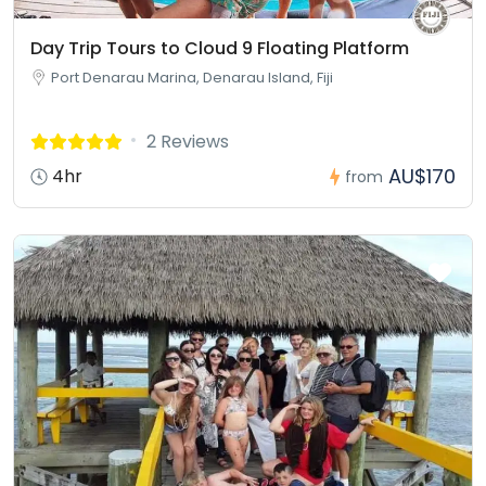
Day Trip Tours to Cloud 9 Floating Platform
Port Denarau Marina, Denarau Island, Fiji
2 Reviews
AU$170
4hr
from