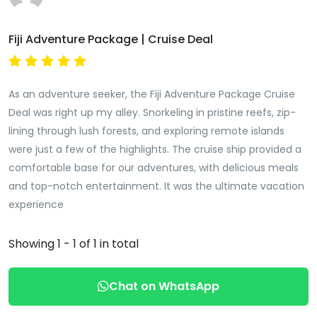
Fiji Adventure Package | Cruise Deal
As an adventure seeker, the Fiji Adventure Package Cruise
Deal was right up my alley. Snorkeling in pristine reefs, zip-
lining through lush forests, and exploring remote islands
were just a few of the highlights. The cruise ship provided a
comfortable base for our adventures, with delicious meals
and top-notch entertainment. It was the ultimate vacation
experience
Showing 1 - 1 of 1 in total
Chat on WhatsApp