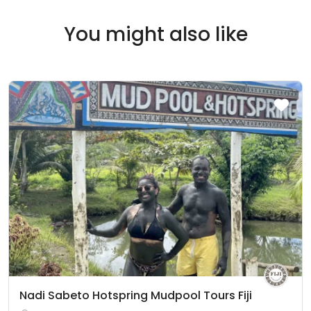
You might also like
Nadi Sabeto Hotspring Mudpool Tours Fiji