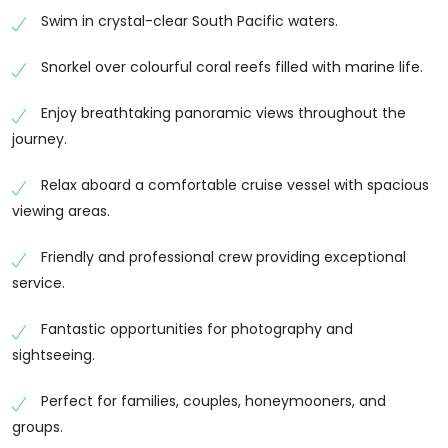
pristine coral reefs, and picturesque islands that can
Swim in crystal-clear South Pacific waters.
only be reached by boat. Whether you’re travelling
as a couple, family, or group of friends, this adventure
Snorkel over colourful coral reefs filled with marine life.
cruise offers an incredible way to experience Fiji from
Enjoy breathtaking panoramic views throughout the
the water while enjoying warm island hospitality and
journey.
unforgettable ocean views.
Cruise Through Fiji’s Island Paradise
Relax aboard a comfortable cruise vessel with spacious
viewing areas.
Sail across crystal-clear waters surrounded by lush
tropical islands and white sandy beaches. As you
Friendly and professional crew providing exceptional
cruise through Fiji’s spectacular archipelago, enjoy
service.
panoramic views of the coastline, hidden coves, and
tranquil lagoons that make the islands one of the
Fantastic opportunities for photography and
world’s most beautiful holiday destinations.
sightseeing.
Swim, Snorkel and Explore
Perfect for families, couples, honeymooners, and
Stop at carefully selected locations where you can
groups.