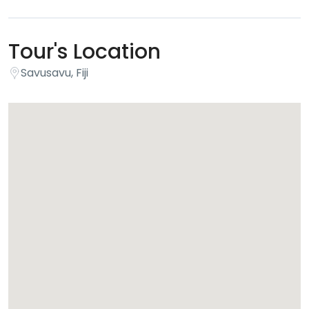
Tour's Location
Savusavu, Fiji