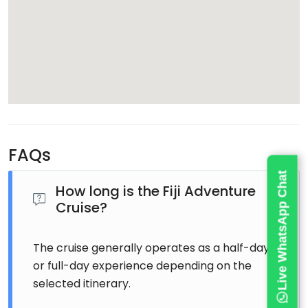
FAQs
Live WhatsApp Chat
How long is the Fiji Adventure
Cruise?
The cruise generally operates as a half-day
or full-day experience depending on the
selected itinerary.