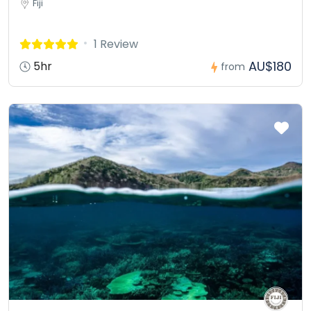
Fiji
1 Review
AU$180
5hr
from