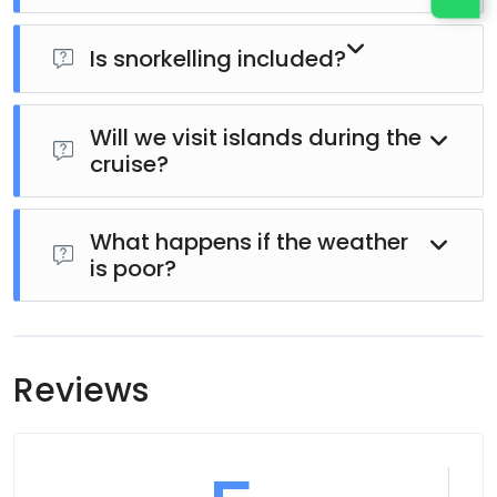
Is snorkelling included?
Yes. Snorkelling equipment is usually provided,
subject to weather and sea conditions.
Will we visit islands during the
cruise?
Many itineraries include stops at beautiful islands or
secluded beaches where guests can swim, relax, or
What happens if the weather
is poor?
explore.
For guest safety, the cruise schedule or itinerary
may be adjusted or rescheduled if weather or sea
conditions are unsuitable.
Reviews