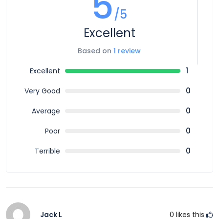
5
/5
Excellent
Based on
1 review
1
Excellent
0
Very Good
0
Average
0
Poor
0
Terrible
Jack L
0
likes this