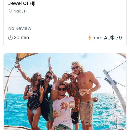
Jewel Of Fiji
Nadi, Fiji
No Review
AU$179
30 min
from