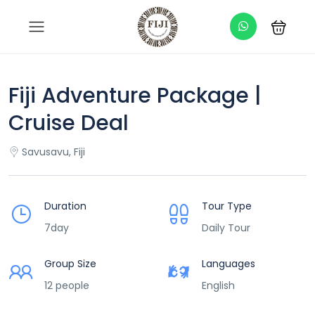
Fiji Adventure Package |
Cruise Deal
Savusavu, Fiji
Duration
Tour Type
7day
Daily Tour
Group Size
Languages
12 people
English