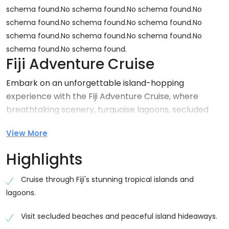
schema found.No schema found.No schema found.No
schema found.No schema found.No schema found.No
schema found.No schema found.No schema found.No
schema found.No schema found.
Fiji Adventure Cruise
Embark on an unforgettable island-hopping
experience with the Fiji Adventure Cruise, where
breathtaking scenery, turquoise lagoons, secluded
beaches, and exciting water activities come together
View More
for the ultimate tropical escape. Designed for
travellers seeking both relaxation and adventure, this
Highlights
cruise showcases the spectacular beauty of Fiji’s
islands while providing opportunities to swim, snorkel,
Cruise through Fiji's stunning tropical islands and
explore, and unwind in paradise.
lagoons.
Step aboard a comfortable cruise vessel and journey
Visit secluded beaches and peaceful island hideaways.
across the South Pacific, discovering hidden bays,