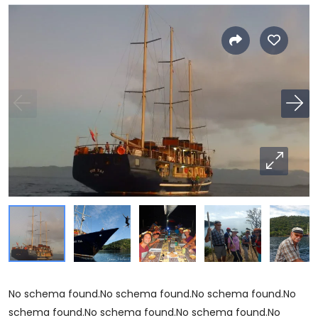
No schema found.No schema found.No schema found.No
schema found.No schema found.No schema found.No