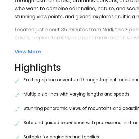
through lush rainforest, dramatic canyons, and bre
who want to combine adrenaline, nature, and scenic 
stunning viewpoints, and guided exploration, it is a
Located just about 35 minutes from Nadi, this zip li
caves, tropical forests, and panoramic ocean views.
zip lines stretching across approximately 5 kilomete
View More
experiences in Fiji . Each zip line offers a unique p
through the treetops while enjoying incredible sce
Highlights
Experience 16 Thrilling Zip Lines
Exciting zip line adventure through tropical forest ca
One of the main highlights of the Nadi Zip Line Tour F
zip lines vary in length and height, with some reac
Multiple zip lines with varying lengths and speeds
adventure seekers . As you move from platform to p
Stunning panoramic views of mountains and coastli
stunning views that make this tour truly unforgetta
Safe and guided experience with professional instruc
The course is carefully designed to ensure both saf
briefing and assist you throughout the experience,
Suitable for beginners and families