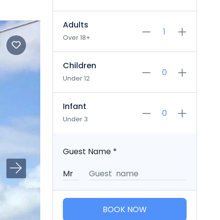
Adults
Over 18+
Children
Under 12
Infant
Under 3
Guest Name
*
BOOK NOW