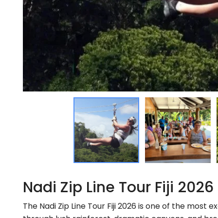
Nadi Zip Line Tour Fiji 2026
The Nadi Zip Line Tour Fiji 2026 is one of the most ex