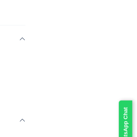
erse
cluding
s. It
eatures.
oints, you
 up to
e activity
Live WhatsApp Chat