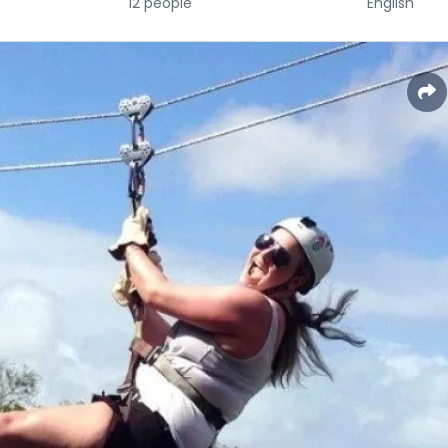
12 people
English