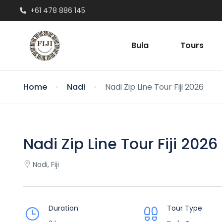
+61 478 886 145
Bula
Tours
Home
Nadi
Nadi Zip Line Tour Fiji 2026
Nadi Zip Line Tour Fiji 2026
Nadi, Fiji
Duration
Tour Type