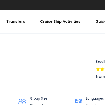
Transfers
Cruise Ship Activities
Guid
Excel
from
Group Size
Languages