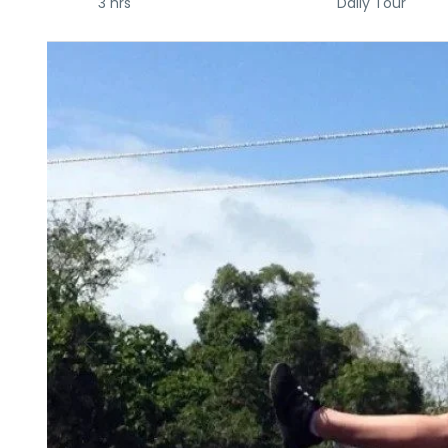
3 hrs
Daily Tour