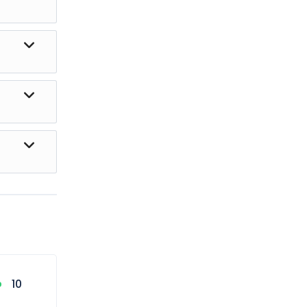
 the ride.
hese
 be
10