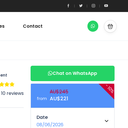
es
Contact
Chat on WhatsApp
lent
-
10%
AU$245
 10 reviews
AU$221
from
Date
08/06/2026