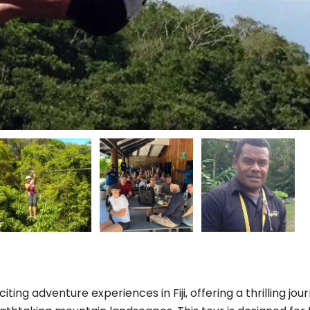
citing adventure experiences in Fiji, offering a thrilling jou