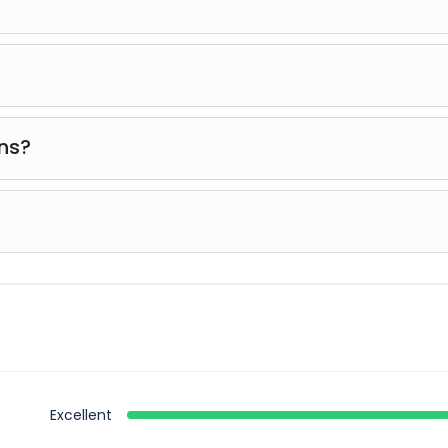
ndly, and guides will assist you throughout the activity.
id loose items like hats or jewelry that could fall during
ons?
ments for safety reasons. It’s recommended to check t
the adventure. In case of severe weather, the activity may
Excellent