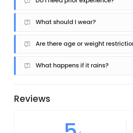
Do I need prior experience?
No experience is required. The tour is beginner-frie
What should I wear?
Wear comfortable clothing and closed-toe shoes. Avo
Are there age or weight restricti
es, there may be minimum age and weight require
details before booking.
What happens if it rains?
The tour usually operates in light rain, adding to 
rescheduled or canceled.
Reviews
5