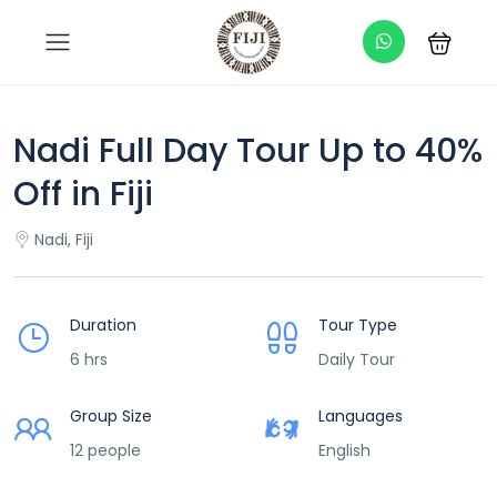
Nadi Full Day Tour Up to 40%
Off in Fiji
Nadi, Fiji
Duration
Tour Type
6 hrs
Daily Tour
Group Size
Languages
12 people
English