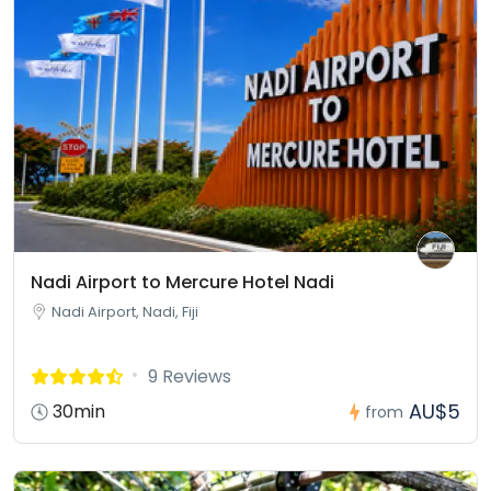
Nadi Airport to Mercure Hotel Nadi
Nadi Airport, Nadi, Fiji
9 Reviews
AU$5
30min
from