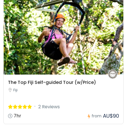
The Top Fiji Self-guided Tour (w/Price)
Fiji
2 Reviews
AU$90
7hr
from