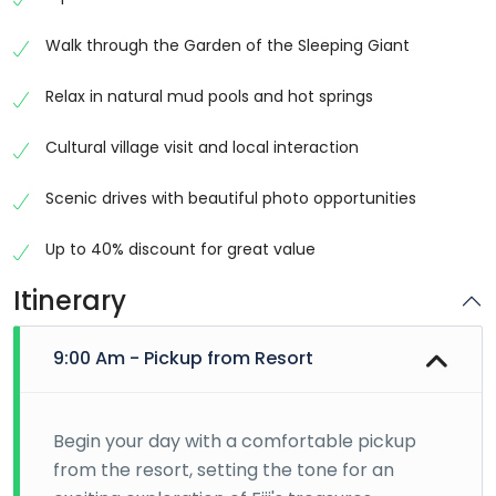
and natural beauty, Nadi offers a fascinating blend of
traditional Fijian heritage and modern island life. This
Walk through the Garden of the Sleeping Giant
carefully curated full-day tour takes you on a journey
through some of the region’s most iconic
Relax in natural mud pools and hot springs
destinations, allowing you to experience the very best
that Nadi has to offer in one convenient day.
Cultural village visit and local interaction
Discover Fiji’s Cultural Heritage
Scenic drives with beautiful photo opportunities
Your adventure begins with a visit to one of Fiji’s most
Up to 40% discount for great value
recognized cultural
landmarks
, the Sri Siva
Subramaniya Temple. As the largest Hindu temple in
Itinerary
the Southern Hemisphere, this magnificent structure
is renowned for its vibrant colors, intricate carvings,
9:00 Am - Pickup from Resort
and traditional Dravidian architecture. Visitors can
admire the temple’s stunning design while learning
about the spiritual significance and cultural influences
Begin your day with a comfortable pickup
that have shaped Fiji’s diverse population.
from the resort, setting the tone for an