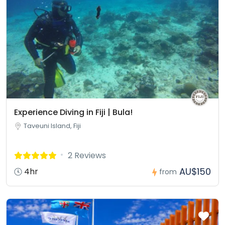
Experience Diving in Fiji | Bula!
Taveuni Island, Fiji
2 Reviews
AU$150
4hr
from