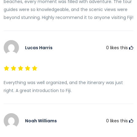
beaches, every moment was filled with adventure. The tour
guides were so knowledgeable, and the scenic views were
beyond stunning. Highly recommend it to anyone visiting Fiji!
Lucas Harris
0
likes this
Everything was well organized, and the itinerary was just
right. A great introduction to Fiji.
Noah Williams
0
likes this