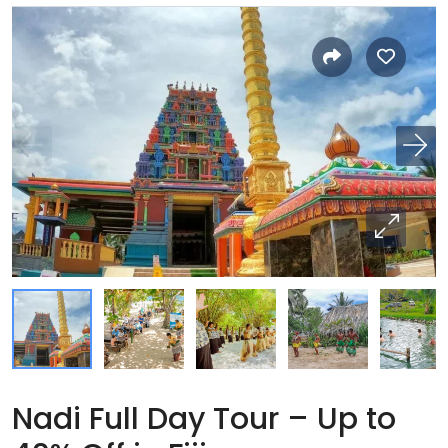
Nadi Full Day Tour – Up to