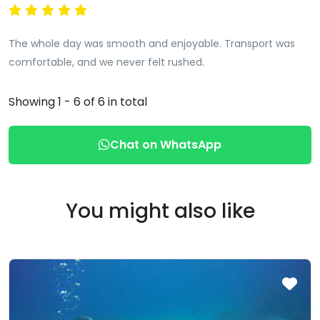
The whole day was smooth and enjoyable. Transport was
comfortable, and we never felt rushed.
Showing 1 - 6 of 6 in total
Chat on WhatsApp
You might also like