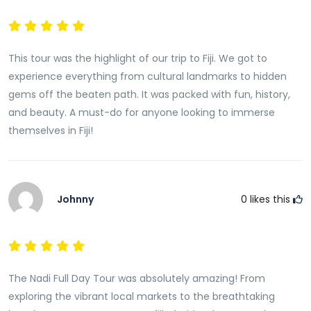
This tour was the highlight of our trip to Fiji. We got to
experience everything from cultural landmarks to hidden
gems off the beaten path. It was packed with fun, history,
and beauty. A must-do for anyone looking to immerse
themselves in Fiji!
Johnny
0
likes this
The Nadi Full Day Tour was absolutely amazing! From
exploring the vibrant local markets to the breathtaking