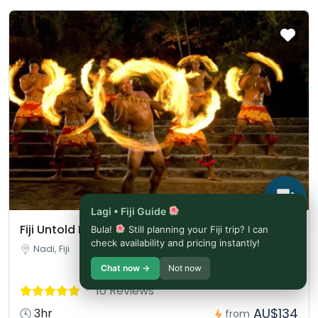
Lagi • Fiji Guide
Fiji Untold Broadway Show Entrance Ticket
Bula!
Still planning your Fiji trip? I can
check availability and pricing instantly!
Nadi, Fiji
Chat now →
Not now
10 Reviews
AU$134
3hr
from