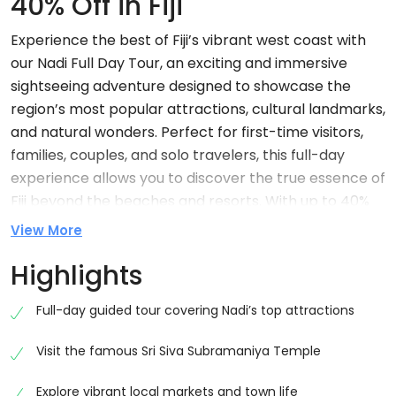
40% Off in Fiji
Experience the best of Fiji’s vibrant west coast with
our Nadi Full Day Tour, an exciting and immersive
sightseeing adventure designed to showcase the
region’s most popular attractions, cultural landmarks,
and natural wonders. Perfect for first-time visitors,
families, couples, and solo travelers, this full-day
experience allows you to discover the true essence of
Fiji beyond the beaches and resorts. With up to 40%
off, this tour offers incredible value while providing
View More
unforgettable memories and authentic local
Highlights
experiences.
Nadi is widely known as the gateway to Fiji, welcoming
Full-day guided tour covering Nadi’s top attractions
visitors from around the world through Nadi
Visit the famous Sri Siva Subramaniya Temple
International Airport. However, this bustling town is
much more than a transit hub. Rich in culture, history,
Explore vibrant local markets and town life