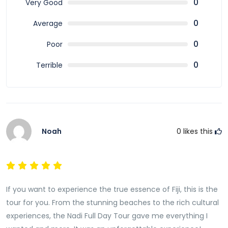
0
Very Good
adventure. With convenient transportation,
knowledgeable guides, and up to 40% savings, it is one
0
Average
of the best ways to discover the beauty and charm
0
Poor
of Nadi.
0
Terrible
Book your Nadi Full Day Tour today and uncover the
rich culture, stunning landscapes, and warm
hospitality that make Fiji one of the world’s most
loved tropical destinations.
Noah
0
likes this
If you want to experience the true essence of Fiji, this is the
tour for you. From the stunning beaches to the rich cultural
experiences, the Nadi Full Day Tour gave me everything I