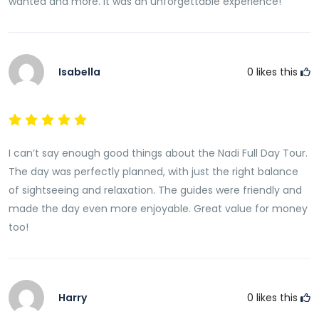
wanted and more. It was an unforgettable experience!
Isabella
0
likes this
I can’t say enough good things about the Nadi Full Day Tour.
The day was perfectly planned, with just the right balance
of sightseeing and relaxation. The guides were friendly and
made the day even more enjoyable. Great value for money
too!
Harry
0
likes this