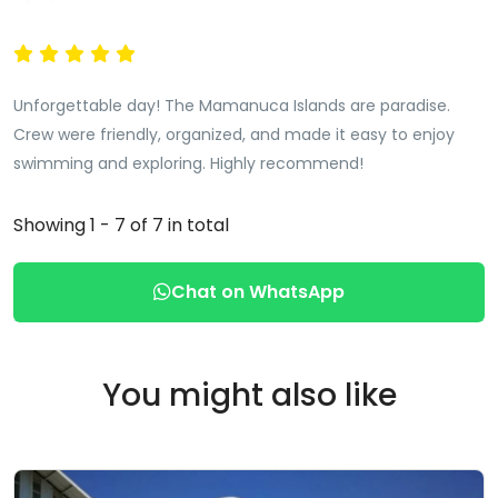
Unforgettable day! The Mamanuca Islands are paradise.
Crew were friendly, organized, and made it easy to enjoy
swimming and exploring. Highly recommend!
Showing 1 - 7 of 7 in total
Chat on WhatsApp
You might also like