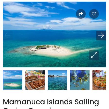
Mamanuca Islands Sailing