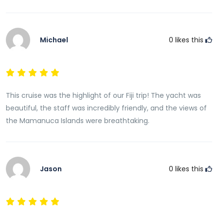
Michael
0
likes this
This cruise was the highlight of our Fiji trip! The yacht was
beautiful, the staff was incredibly friendly, and the views of
the Mamanuca Islands were breathtaking.
Jason
0
likes this