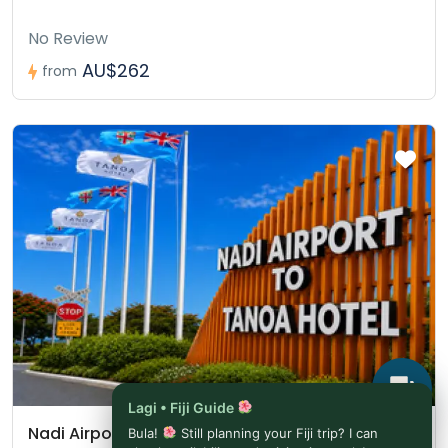
No Review
AU$262
from
Lagi • Fiji Guide
Nadi Airport to Tanoa Hotel (Novotel Nadi)
Bula!
Still planning your Fiji trip? I can