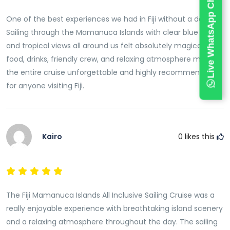
Live WhatsApp Chat
seas and longer time on the islands.
One of the best experiences we had in Fiji without a doubt.
Accessibility and Departure Point
Sailing through the Mamanuca Islands with clear blue water
Most Fiji Mamanuca Islands sailing cruises depart
and tropical views all around us felt absolutely magical. The
from Port Denarau near Nadi. This location is easily
food, drinks, friendly crew, and relaxing atmosphere made
accessible from Nadi Airport and nearby
resorts
. The
the entire cruise unforgettable and highly recommended
short travel distance makes it convenient for day
for anyone visiting Fiji.
trips without long transfers.
Book Fiji Mamanuca Islands Sailing Cruise
The Fiji Mamanuca Islands All-Inclusive Sailing Cruise is
Kairo
0
likes this
one of the best ways to experience Fiji’s island beauty
in a single day. With
sailing
, snorkeling, island stops,
and onboard comfort, it offers a complete tropical
adventure. This cruise is perfect for travellers who
The Fiji Mamanuca Islands All Inclusive Sailing Cruise was a
want a relaxing yet exciting way to explore Fiji’s most
really enjoyable experience with breathtaking island scenery
famous island group.
and a relaxing atmosphere throughout the day. The sailing