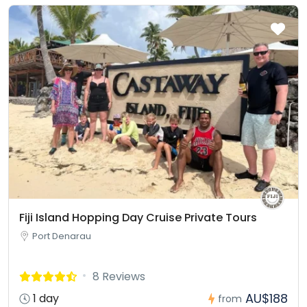
Fiji Island Hopping Day Cruise Private Tours
Port Denarau
8 Reviews
AU$188
1 day
from