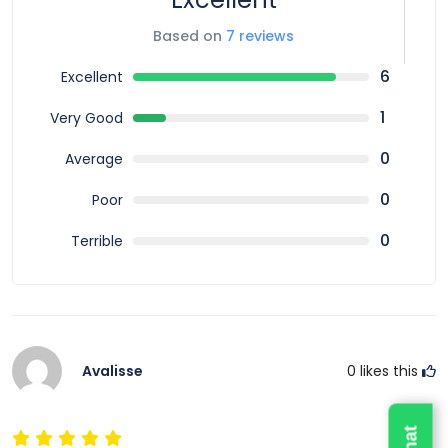
The Fiji Mamanuca Islands sailing cruise typically
Based on
7 reviews
includes return transfers from select hotels, full-day
sailing experience, snorkeling equipment, buffet
6
Excellent
lunch, morning tea, and selected drinks. Some
1
Very Good
packages also include glass-bottom boat viewing or
paddleboarding depending on the operator.
0
Average
Everything is organized to ensure a smooth and
0
Poor
enjoyable island experience from start to finish.
0
Terrible
Best Time for Mamanuca Islands Sailing Cruise
The best time to enjoy the Fiji Mamanuca Islands
sailing cruise is during Fiji’s dry season when weather
conditions are calm and visibility is excellent.
However, Fiji offers warm tropical conditions year-
Avalisse
0
likes this
round, making this cruise available in all seasons.
Morning departures are usually preferred for calmer