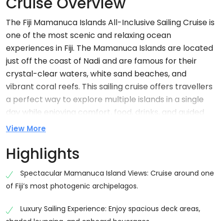
Cruise Overview
The Fiji Mamanuca Islands All-Inclusive Sailing Cruise is
one of the most scenic and relaxing ocean
experiences in Fiji. The Mamanuca Islands are located
just off the coast of Nadi and are famous for their
crystal-clear waters, white sand beaches, and
vibrant coral reefs. This sailing cruise offers travellers
a perfect way to explore multiple islands in a single
day while enjoying comfort, food, drinks, and guided
activities. The Fiji Mamanuca Islands sailing cruise is
View More
ideal for couples, families, and solo travellers who
Highlights
want a mix of relaxation and adventure on the ocean.
The journey takes you through some of Fiji’s most
Spectacular Mamanuca Island Views: Cruise around one
beautiful island landscapes, making it one of the top-
of Fiji’s most photogenic archipelagos.
rated day cruises in the region.
Luxury Sailing Experience: Enjoy spacious deck areas,
Why Choose Fiji Mamanuca Islands Sailing