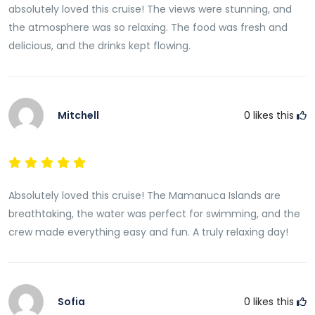
absolutely loved this cruise! The views were stunning, and
the atmosphere was so relaxing. The food was fresh and
delicious, and the drinks kept flowing.
Mitchell
0
likes this
Absolutely loved this cruise! The Mamanuca Islands are
breathtaking, the water was perfect for swimming, and the
crew made everything easy and fun. A truly relaxing day!
Sofia
0
likes this