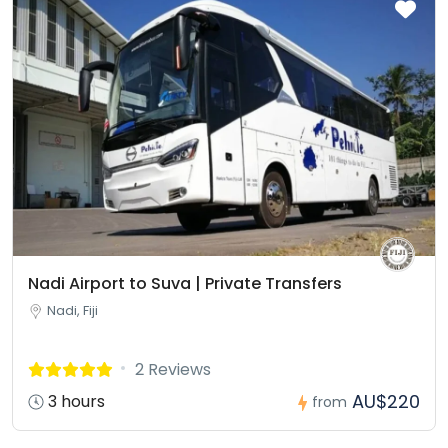
Nadi Airport to Suva | Private Transfers
Nadi, Fiji
2 Reviews
AU$220
3 hours
from