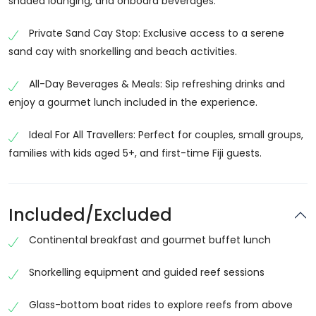
shaded lounging, and onboard beverages.
Cruise
Choosing the Fiji Mamanuca Islands All-Inclusive
Private Sand Cay Stop: Exclusive access to a serene
Sailing Cruise gives you a complete island experience
sand cay with snorkelling and beach activities.
without needing to stay overnight on multiple islands.
All-Day Beverages & Meals: Sip refreshing drinks and
Everything is arranged for you, including sailing, meals,
enjoy a gourmet lunch included in the experience.
and activities.
The cruise is designed for comfort and enjoyment,
Ideal For All Travellers: Perfect for couples, small groups,
offering spacious sailing catamarans, shaded seating
families with kids aged 5+, and first-time Fiji guests.
areas, and friendly crew service. It is perfect for
travellers who want to enjoy Fiji’s island beauty in a
relaxed and well-organized way. The combination of
Included/Excluded
sailing, snorkeling, and island stops makes this cruise
Continental breakfast and gourmet buffet lunch
one of the most popular experiences in Fiji.
Scenic Sailing Through Mamanuca Islands
Snorkelling equipment and guided reef sessions
The highlight of the Fiji Mamanuca Islands sailing
Glass-bottom boat rides to explore reefs from above
cruise is the journey itself. As you sail across the