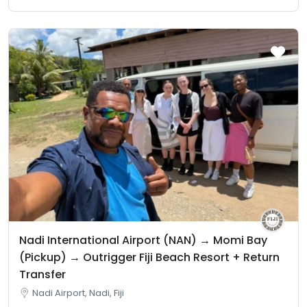
Nadi International Airport (NAN) → Momi Bay
(Pickup) → Outrigger Fiji Beach Resort + Return
Transfer
Nadi Airport, Nadi, Fiji