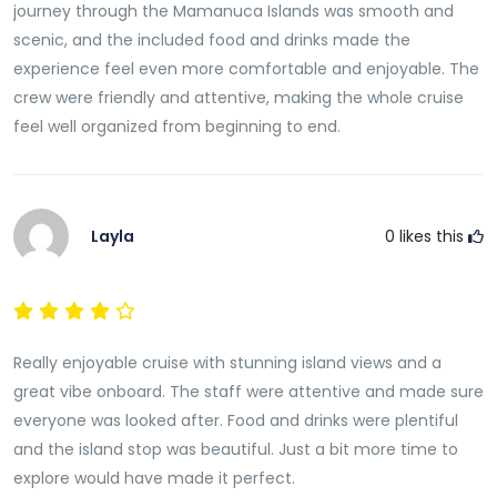
journey through the Mamanuca Islands was smooth and
scenic, and the included food and drinks made the
experience feel even more comfortable and enjoyable. The
crew were friendly and attentive, making the whole cruise
feel well organized from beginning to end.
Layla
0
likes this
Really enjoyable cruise with stunning island views and a
great vibe onboard. The staff were attentive and made sure
everyone was looked after. Food and drinks were plentiful
and the island stop was beautiful. Just a bit more time to
explore would have made it perfect.