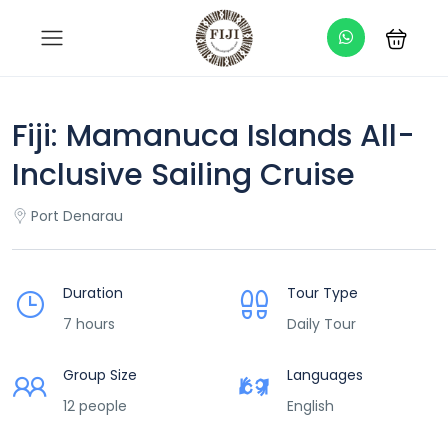
Fiji: Mamanuca Islands All-
Inclusive Sailing Cruise
Port Denarau
Duration
Tour Type
7 hours
Daily Tour
Group Size
Languages
12 people
English