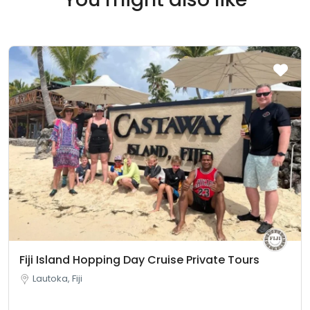
Fiji Island Hopping Day Cruise Private Tours
Lautoka, Fiji