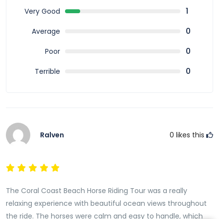
the most peaceful and scenic ways to explore Fiji’s
1
Very Good
coastline. It combines nature,
relaxation
, and gentle
adventure into one memorable experience. With
0
Average
trained horses, professional guides, and breathtaking
0
Poor
ocean views, this tour
offers
a unique way to
experience the Coral Coast and create lasting
0
Terrible
memories in Fiji.
Ralven
0
likes this
The Coral Coast Beach Horse Riding Tour was a really
relaxing experience with beautiful ocean views throughout
the ride. The horses were calm and easy to handle, which