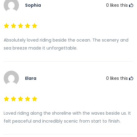
Sophia
0
likes this
Absolutely loved riding beside the ocean. The scenery and
sea breeze made it unforgettable.
Elara
0
likes this
Loved riding along the shoreline with the waves beside us. It
felt peaceful and incredibly scenic from start to finish.