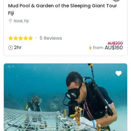
Mud Pool & Garden of the Sleeping Giant Tour
Fiji
Nadi, Fiji
5 Reviews
AU$200
AU$160
2hr
from