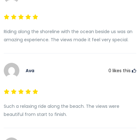
Riding along the shoreline with the ocean beside us was an
amazing experience. The views made it feel very special.
Ava
0
likes this
Such a relaxing ride along the beach. The views were
beautiful from start to finish.