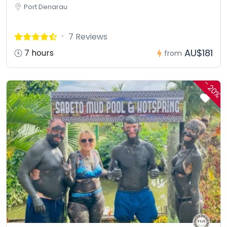
Port Denarau
7 Reviews
AU$181
7 hours
from
-
20%