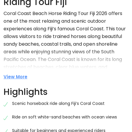
Riding Tour Fiji
Coral Coast Beach Horse Riding Tour Fiji 2026 offers
one of the most relaxing and scenic outdoor
experiences along Fiji’s famous Coral Coast. This tour
allows visitors to ride trained horses along beautiful
sandy beaches, coastal trails, and open shoreline
areas while enjoying stunning views of the South
Pacific Ocean. The Coral Coast is known for its long
stretches of beaches, clear blue waters, and
peaceful rural landscapes. Horse riding here gives
View More
travellers a slow and natural way to explore Fiji’s
Highlights
beauty. It is ideal for beginners, families, couples, and
adventure lovers who want a calm but memorable
Scenic horseback ride along Fiji’s Coral Coast
experience in nature.
Why Choose Coral Coast Beach Horse Riding
Ride on soft white-sand beaches with ocean views
Fiji
Suitable for beginners and experienced riders