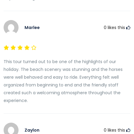
Marlee
0
likes this
This tour turned out to be one of the highlights of our
holiday. The beach scenery was stunning and the horses
were well behaved and easy to ride. Everything felt well
organized from beginning to end and the friendly staff
created such a welcoming atmosphere throughout the
experience.
Zaylon
0
likes this