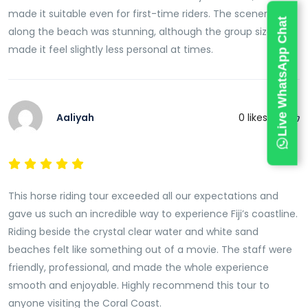
made it suitable even for first-time riders. The scenery
Live WhatsApp Chat
along the beach was stunning, although the group size
made it feel slightly less personal at times.
Aaliyah
0
likes this
This horse riding tour exceeded all our expectations and
gave us such an incredible way to experience Fiji’s coastline.
Riding beside the crystal clear water and white sand
beaches felt like something out of a movie. The staff were
friendly, professional, and made the whole experience
smooth and enjoyable. Highly recommend this tour to
anyone visiting the Coral Coast.