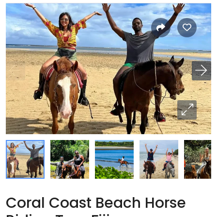
Coral Coast Beach Horse