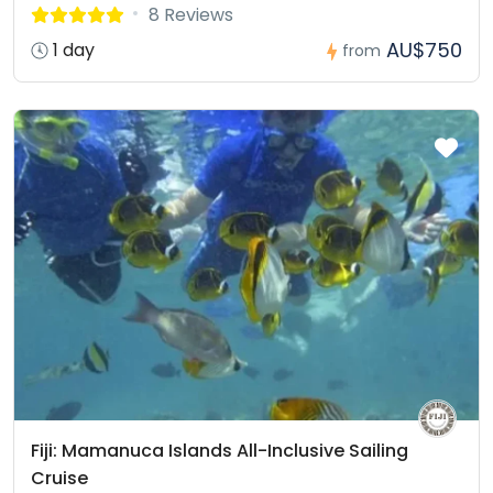
8 Reviews
AU$750
1 day
from
Fiji: Mamanuca Islands All-Inclusive Sailing
Cruise