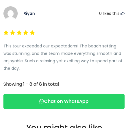
Riyan
0
likes this
This tour exceeded our expectations! The beach setting
was stunning, and the team made everything smooth and
enjoyable. Such a relaxing yet exciting way to spend part of
the day.
Showing 1 - 8 of 8 in total
Chat on WhatsApp
You might also like