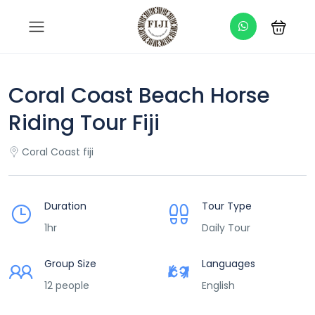
Coral Coast Beach Horse
Riding Tour Fiji
Coral Coast fiji
Duration
Tour Type
1hr
Daily Tour
Group Size
Languages
12 people
English