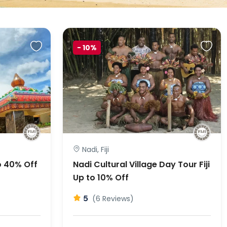
-
10%
Nadi, Fiji
o 40% Off
Nadi Cultural Village Day Tour Fiji
Up to 10% Off
5
(6 Reviews)