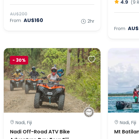
4.9
(9 
AU$200
AU$160
From
2hr
AU$
From
-
30%
Nadi, Fiji
Nadi, Fiji
Nadi Off-Road ATV Bike
Mt Batila