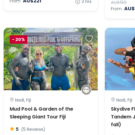
AU$221
From
3 hrs
AU$159
AU$
From
-
20%
Nadi, Fiji
Nadi, Fiji
Mud Pool & Garden of the
Skydive Fi
Sleeping Giant Tour Fiji
Tandem J
fall)
5
(5 Reviews)