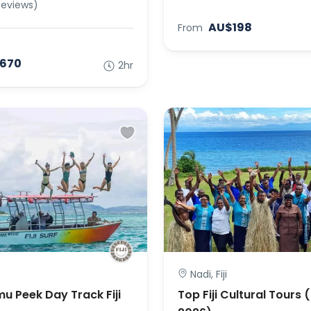
Reviews)
AU$198
From
670
2hr
Nadi, Fiji
mu Peek Day Track Fiji
Top Fiji Cultural Tours