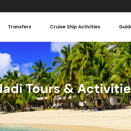
Transfers
Cruise Ship Activities
Guid
adi Tours & Activiti