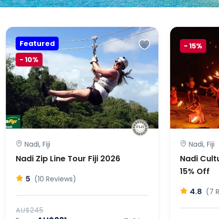
Featured
-
15%
-
10%
Nadi, Fiji
Nadi, Fiji
Nadi Zip Line Tour Fiji 2026
Nadi Cultu
15% Off
5
(10 Reviews)
4.8
(7 
AU$245