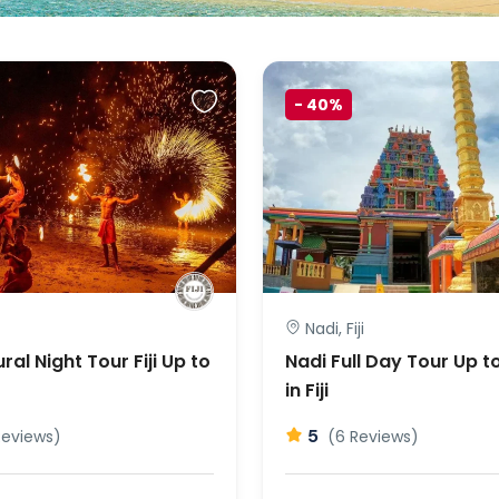
-
40%
Nadi, Fiji
ral Night Tour Fiji Up to
Nadi Full Day Tour Up t
in Fiji
5
Reviews)
(6 Reviews)