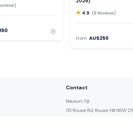
2026)
Reviews)
4.9
(8 Reviews)
150
AU$250
From
Contact
Nausori, Fiji
113 Rouse Rd, Rouse Hill NSW 21
Australia
+61 478 886 145