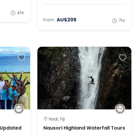
4hr
AU$205
From
7hr
Nadi, Fiji
 (Updated
Nausori Highland Waterfall Tours