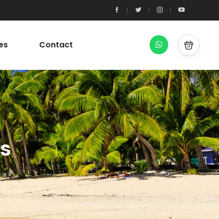
es
Contact
es