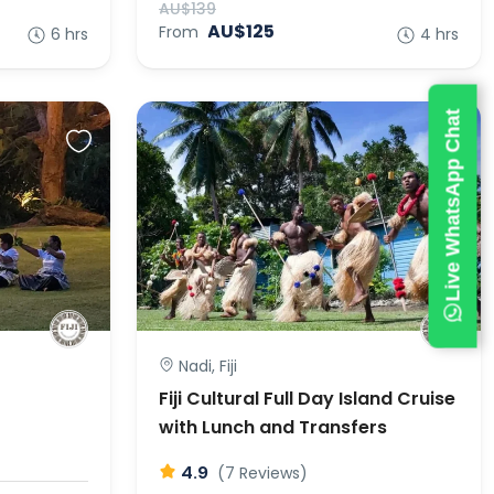
AU$139
AU$125
From
6 hrs
4 hrs
Live WhatsApp Chat
Nadi, Fiji
Fiji Cultural Full Day Island Cruise
with Lunch and Transfers
4.9
(7 Reviews)