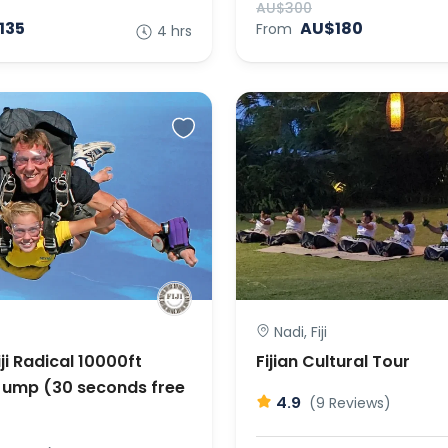
AU$300
135
AU$180
From
4 hrs
Nadi, Fiji
ji Radical 10000ft
Fijian Cultural Tour
ump (30 seconds free
4.9
(9 Reviews)