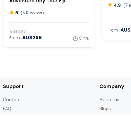
Adventure Day Tour Fiji
4.9
(7 
5
(5 Reviews)
AU$
From
AU$427
AU$299
From
5 hrs
Support
Company
Contact
About us
FAQ
Blogs
Cancellation options
Contact us
Privacy policy