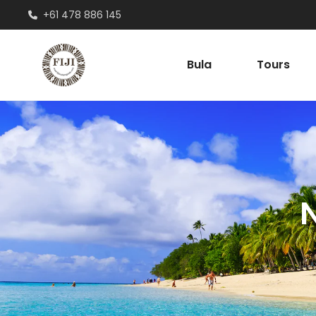
+61 478 886 145
Bula
Tours
N