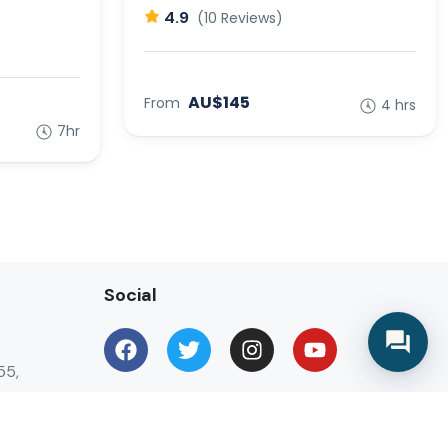
4.9
(10 Reviews)
AU$145
From
4 hrs
7hr
Social
55,