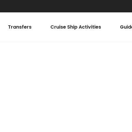
Transfers
Cruise Ship Activities
Guid