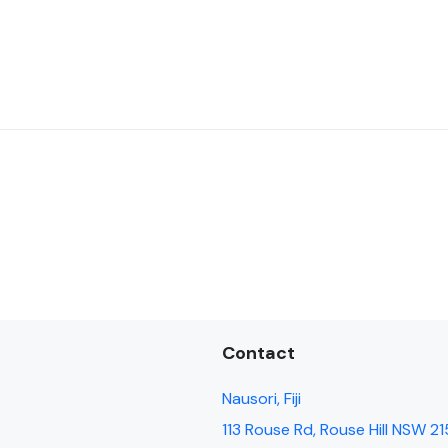
Contact
Nausori, Fiji
113 Rouse Rd, Rouse Hill NSW 21