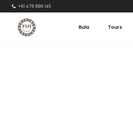
+61 478 886 145
Bula
Tours
Account