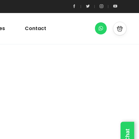
es
Contact