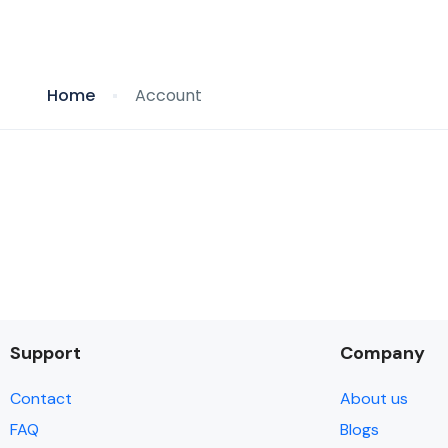
Home
Account
Support
Company
Contact
About us
FAQ
Blogs