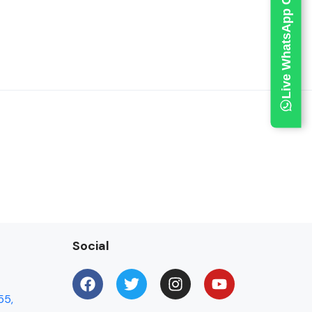
Live WhatsApp Chat
Social
55,