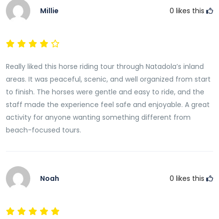
Millie
0
likes this
Really liked this horse riding tour through Natadola’s inland
areas. It was peaceful, scenic, and well organized from start
to finish. The horses were gentle and easy to ride, and the
staff made the experience feel safe and enjoyable. A great
activity for anyone wanting something different from
beach-focused tours.
Noah
0
likes this