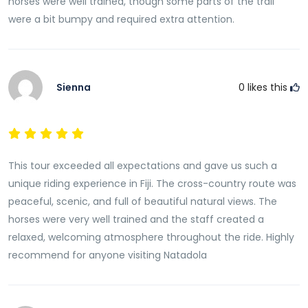
horses were well trained, though some parts of the trail
were a bit bumpy and required extra attention.
Sienna
0
likes this
This tour exceeded all expectations and gave us such a
unique riding experience in Fiji. The cross-country route was
peaceful, scenic, and full of beautiful natural views. The
horses were very well trained and the staff created a
relaxed, welcoming atmosphere throughout the ride. Highly
recommend for anyone visiting Natadola