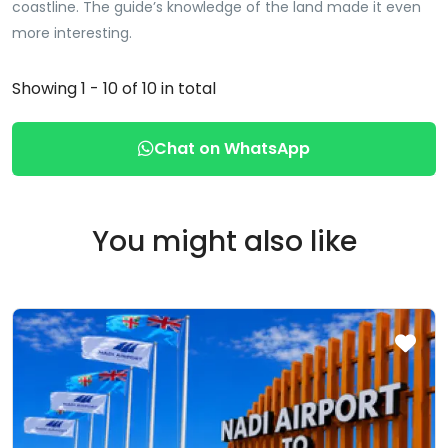
coastline. The guide’s knowledge of the land made it even
more interesting.
Showing 1 - 10 of 10 in total
Chat on WhatsApp
You might also like