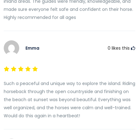
inland areas. The guides were friendly, knowledgeable, and
made sure everyone felt safe and confident on their horse.
Highly recommended for all ages
Emma
0
likes this
Such a peaceful and unique way to explore the island. Riding
horseback through the open countryside and finishing on
the beach at sunset was beyond beautiful. Everything was
well organized, and the horses were calm and well-trained.
Would do this again in a heartbeat!