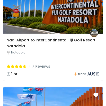
Nadi Airport to InterContinental Fiji Golf Resort
Natadola
Natadola
7 Reviews
AU$19
1 hr
from