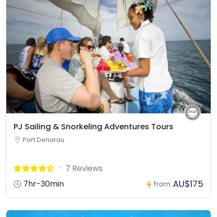
PJ Sailing & Snorkeling Adventures Tours
Port Denarau
7 Reviews
AU$175
7hr-30min
from