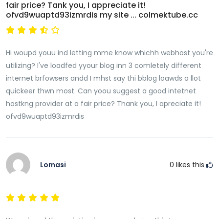
fair price? Tank you, I appreciate it!
ofvd9wuaptd93izmrdis my site ... colmektube.cc
Hi woupd youu ind letting mme know whichh webhost you're
utilizing? I've loadfed yyour blog inn 3 comletely different
internet brfowsers andd I mhst say thi bblog loawds a llot
quickeer thwn most. Can yoou suggest a good intetnet
hostkng provider at a fair price? Thank you, I apreciate it!
ofvd9wuaptd93izmrdis
Lomasi
0
likes this