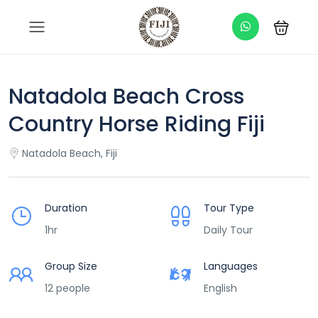
Natadola Beach Cross
Country Horse Riding Fiji
Natadola Beach, Fiji
Duration
Tour Type
1hr
Daily Tour
Group Size
Languages
12 people
English