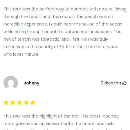
This tour was the perfect way to connect with nature. Riding
through the forest and then across the beach was an
incredible experience. I could hear the sound of the ocean
while riding through beautiful, untouched landscapes. The
mix of terrain was fantastic, and I felt like I was truly
immersed in the beauty of Fiji. It’s a must-do for anyone
who loves nature!
Johnny
0
likes this
This tour was the highlight of the trip! The cross-country
route gave stunning views of both the beach and lush