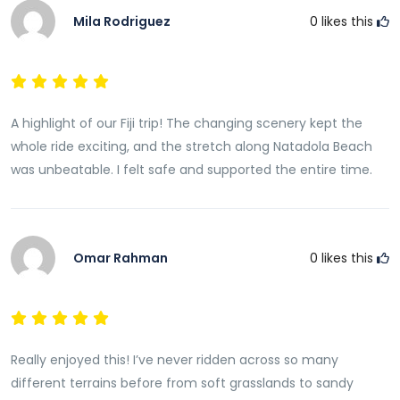
Mila Rodriguez
0
likes this
A highlight of our Fiji trip! The changing scenery kept the
whole ride exciting, and the stretch along Natadola Beach
was unbeatable. I felt safe and supported the entire time.
Omar Rahman
0
likes this
Really enjoyed this! I’ve never ridden across so many
different terrains before from soft grasslands to sandy