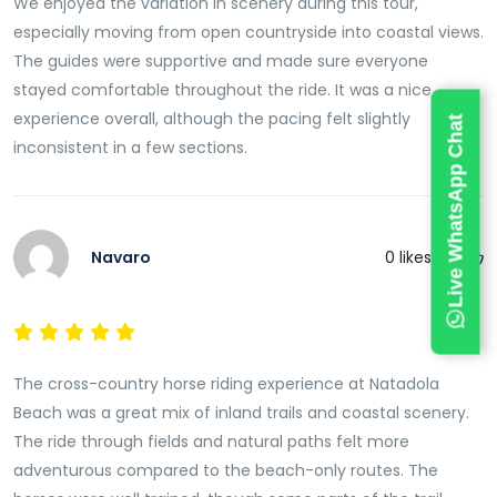
We enjoyed the variation in scenery during this tour,
especially moving from open countryside into coastal views.
The guides were supportive and made sure everyone
stayed comfortable throughout the ride. It was a nice
experience overall, although the pacing felt slightly
Live WhatsApp Chat
inconsistent in a few sections.
Navaro
0
likes this
The cross-country horse riding experience at Natadola
Beach was a great mix of inland trails and coastal scenery.
The ride through fields and natural paths felt more
adventurous compared to the beach-only routes. The