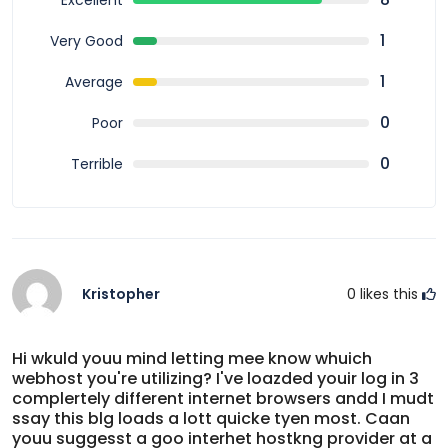
Excellent
outdoor adventure.
1
Very Good
1
Average
0
Poor
0
Terrible
Kristopher
0
likes this
Hi wkuld youu mind letting mee know whuich
webhost you're utilizing? I've loazded youir log in 3
complertely different internet browsers andd I mudt
ssay this blg loads a lott quicke tyen most. Caan
youu suggesst a goo interhet hostkng provider at a