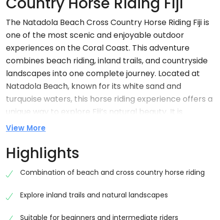
Country Horse Riding Fiji
The Natadola Beach Cross Country Horse Riding Fiji is
one of the most scenic and enjoyable outdoor
experiences on the Coral Coast. This adventure
combines beach riding, inland trails, and countryside
landscapes into one complete journey. Located at
Natadola Beach, known for its white sand and
turquoise waters, this horse riding experience offers a
unique way to explore Fiji’s natural beauty. It is
suitable for beginners as well as experienced riders,
View More
making it a perfect activity for families, couples, and
Highlights
solo travellers seeking a safe and memorable
adventure.
Combination of beach and cross country horse riding
Why Choose Natadola Beach Cross Country
Horse Riding Fiji
Explore inland trails and natural landscapes
Choosing this experience gives you the opportunity to
Suitable for beginners and intermediate riders