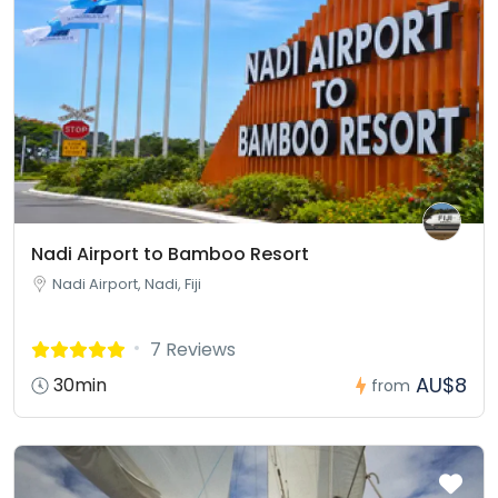
Nadi Airport to Bamboo Resort
Nadi Airport, Nadi, Fiji
7 Reviews
AU$8
30min
from