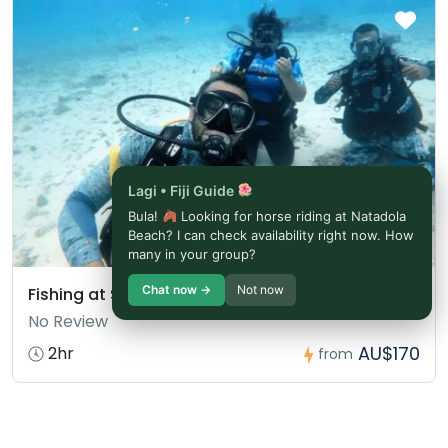
Lagi • Fiji Guide
Bula!
Looking for horse riding at Natadola
Beach? I can check availability right now. How
many in your group?
Chat now →
Not now
Fishing at Salt Diver Fiji
No Review
AU$170
2hr
from