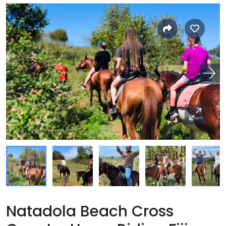
Natadola Beach Cross