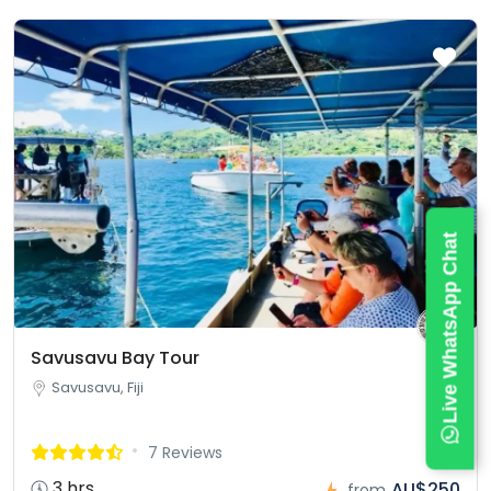
Live WhatsApp Chat
Savusavu Bay Tour
Savusavu, Fiji
7 Reviews
3 hrs
AU$250
from