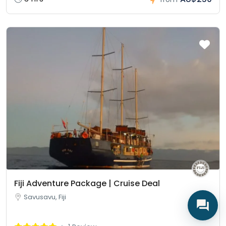
Fiji Adventure Package | Cruise Deal
Savusavu, Fiji
Lagi • Fiji Guide