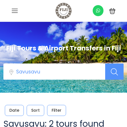
Fiji Tours & Airport Transfers in Fiji
Date
Sort
Filter
Savusavu: 2 tours found