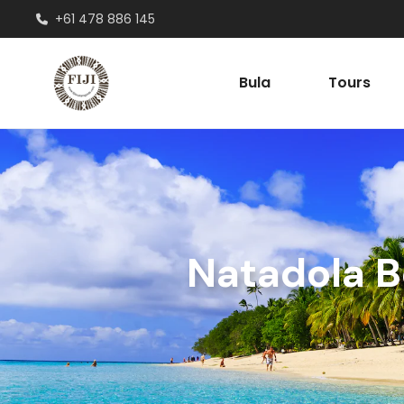
+61 478 886 145
Bula
Tours
Natadola B