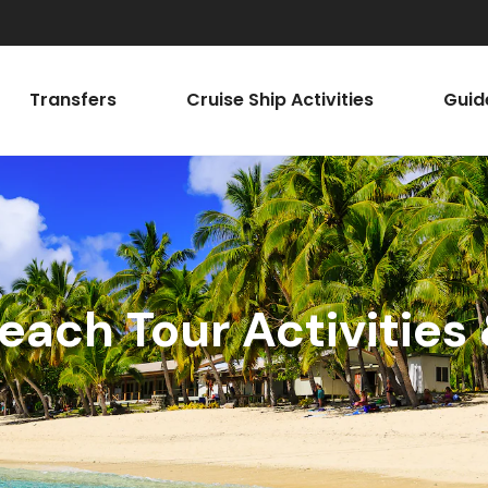
Transfers
Cruise Ship Activities
Guid
each Tour Activities 