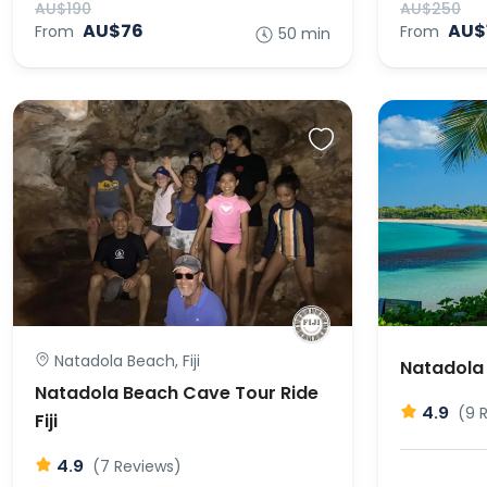
AU$190
AU$250
AU$76
AU$
From
From
50 min
Natadola Beach, Fiji
Natadola 
Natadola Beach Cave Tour Ride
4.9
(9 
Fiji
4.9
(7 Reviews)