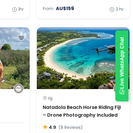
AU$159
From
1hr
2 hr
Live WhatsApp Chat
fiji
Natadola Beach Horse Riding Fiji
– Drone Photography Included
4.9
(8 Reviews)