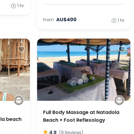
1 hr
AU$400
From
1 hr
Full Body Massage at Natadola
ola beach
Beach + Foot Reflexology
4.9
(9 Reviews)