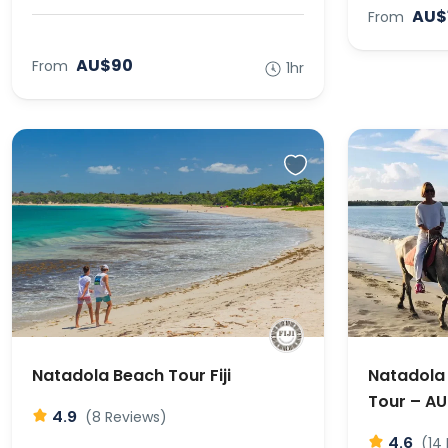
AU$
From
AU$90
From
1hr
Natadola Beach Tour Fiji
Natadola 
Tour – A
4.9
(8 Reviews)
4.6
(14