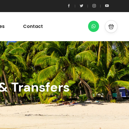
es
Contact
& Transfers