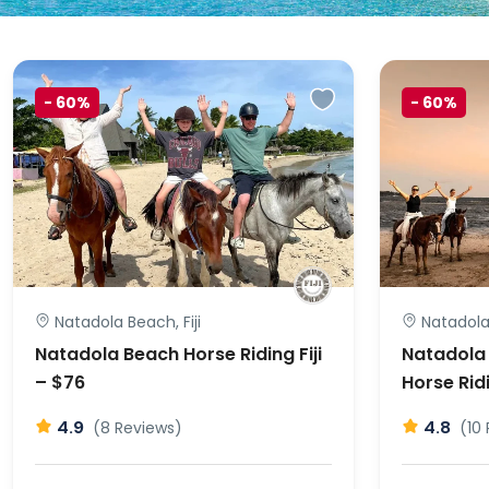
-
60%
-
60%
Natadola Beach, Fiji
Natadola 
Natadola Beach Horse Riding Fiji
Natadola
– $76
Horse Ridi
4.9
4.8
(8 Reviews)
(10