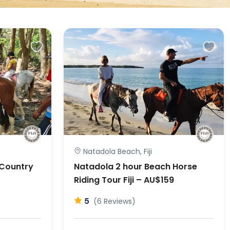
Natadola Beach, Fiji
 Country
Natadola 2 hour Beach Horse
Riding Tour Fiji – AU$159
5
(6 Reviews)