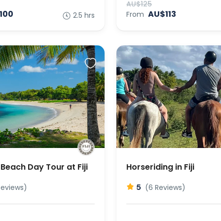
AU$125
100
AU$113
From
2.5 hrs
Beach Day Tour at Fiji
Horseriding in Fiji
5
Reviews)
(6 Reviews)