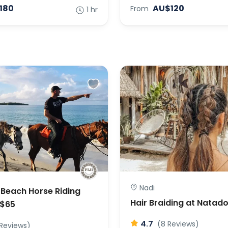
180
AU$120
From
1 hr
Nadi
Beach Horse Riding
Hair Braiding at Natad
U$65
4.7
(8 Reviews)
 Reviews)