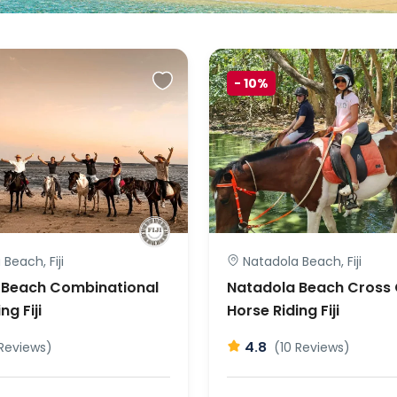
-
10%
Beach, Fiji
Natadola Beach, Fiji
 Beach Combinational
Natadola Beach Cross
ng Fiji
Horse Riding Fiji
4.8
 Reviews)
(10 Reviews)